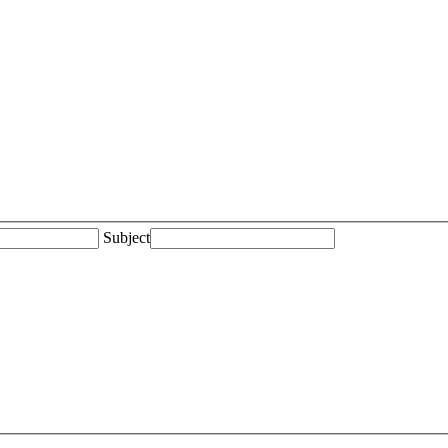
Subject