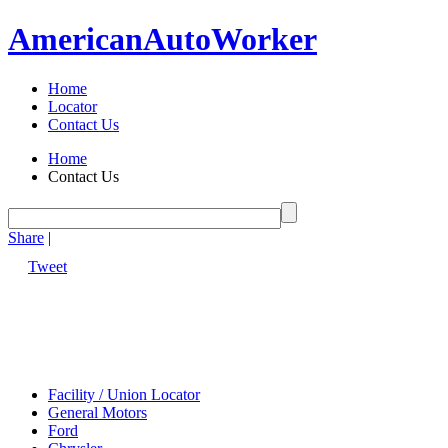
American
Auto
Worker
Home
Locator
Contact Us
Home
Contact Us
Share
|
Tweet
Facility / Union Locator
General Motors
Ford