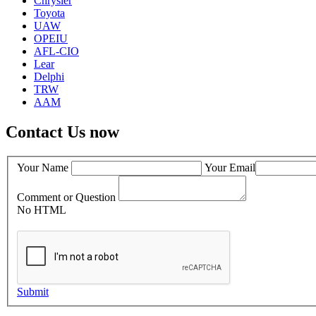
Chrysler
Toyota
UAW
OPEIU
AFL-CIO
Lear
Delphi
TRW
AAM
Contact Us now
Your Name
Your Email
Comment or Question
No HTML
Submit