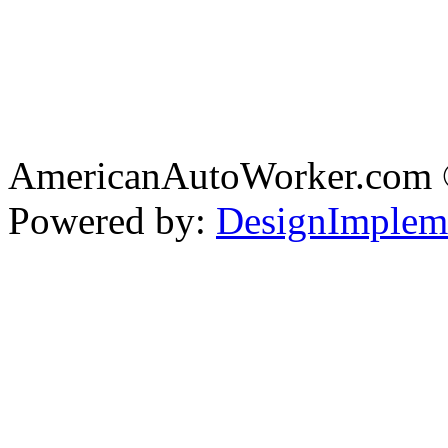
AmericanAutoWorker.com
Powered by:
DesignImplem