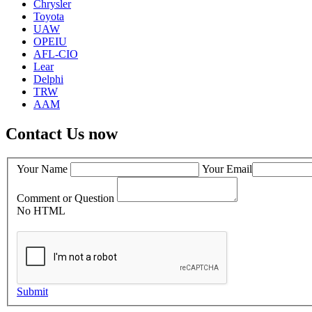
Chrysler
Toyota
UAW
OPEIU
AFL-CIO
Lear
Delphi
TRW
AAM
Contact Us now
Your Name
Your Email
Comment or Question
No HTML
Submit