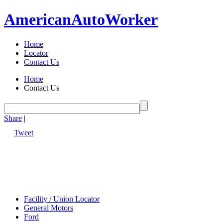
American
Auto
Worker
Home
Locator
Contact Us
Home
Contact Us
Share
|
Tweet
Facility / Union Locator
General Motors
Ford