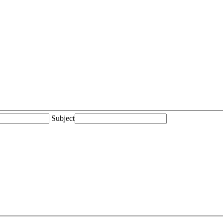
Subject