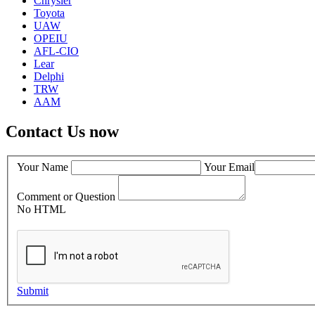
Chrysler
Toyota
UAW
OPEIU
AFL-CIO
Lear
Delphi
TRW
AAM
Contact Us now
Your Name
Your Email
Comment or Question
No HTML
Submit