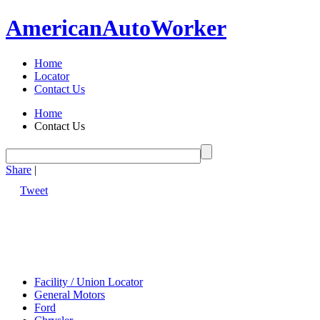
American
Auto
Worker
Home
Locator
Contact Us
Home
Contact Us
Share
|
Tweet
Facility / Union Locator
General Motors
Ford