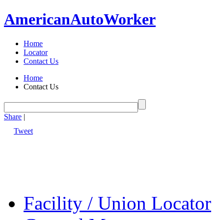
American
Auto
Worker
Home
Locator
Contact Us
Home
Contact Us
Share
|
Tweet
Facility / Union Locator