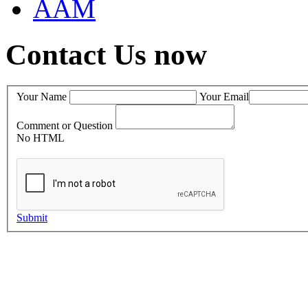
AAM
Contact Us now
Your Name
Your Email
Comment or Question
No HTML
Submit