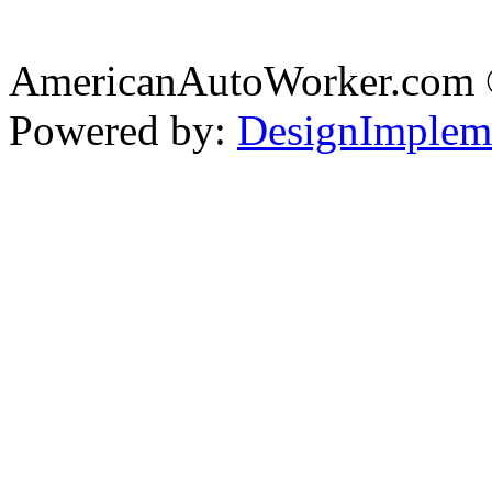
AmericanAutoWorker.com
Powered by:
DesignImplem