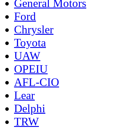
General Motors
Ford
Chrysler
Toyota
UAW
OPEIU
AFL-CIO
Lear
Delphi
TRW