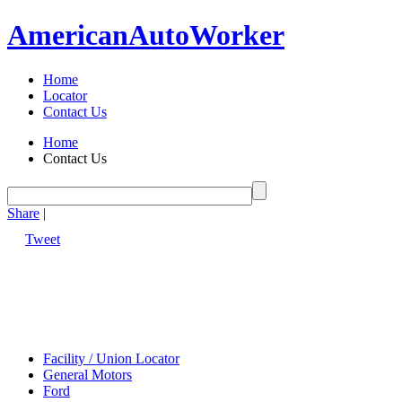
American
Auto
Worker
Home
Locator
Contact Us
Home
Contact Us
Share
|
Tweet
Facility / Union Locator
General Motors
Ford