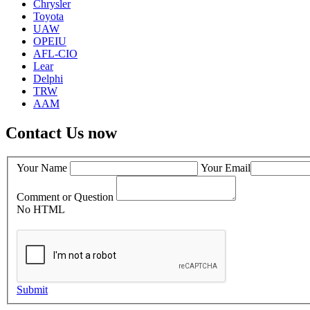
Chrysler
Toyota
UAW
OPEIU
AFL-CIO
Lear
Delphi
TRW
AAM
Contact Us now
Your Name
Your Email
Comment or Question
No HTML
Submit