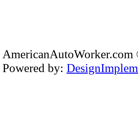
AmericanAutoWorker.com
Powered by:
DesignImplem