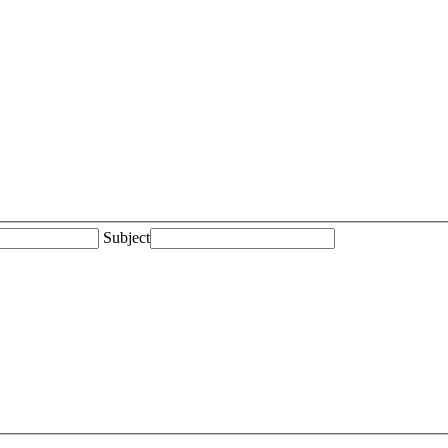
Subject