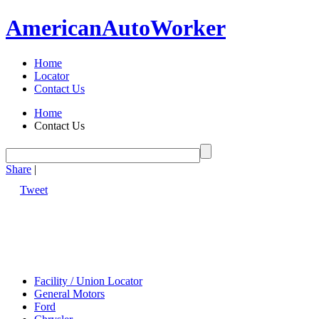
American
Auto
Worker
Home
Locator
Contact Us
Home
Contact Us
Share
|
Tweet
Facility / Union Locator
General Motors
Ford