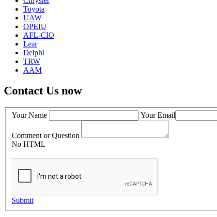
Chrysler
Toyota
UAW
OPEIU
AFL-CIO
Lear
Delphi
TRW
AAM
Contact Us now
Your Name
Your Email
Comment or Question
No HTML
Submit