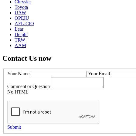
Chrysler
Toyota
UAW
OPEIU
AFL-CIO
Lear
Delphi
TRW
AAM
Contact Us now
Your Name
Your Email
Comment or Question
No HTML
Submit