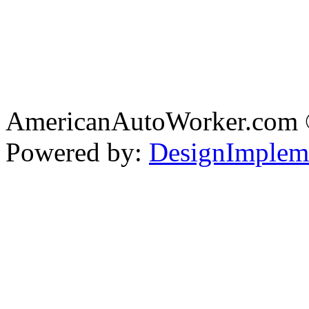
AmericanAutoWorker.com
Powered by:
DesignImplem