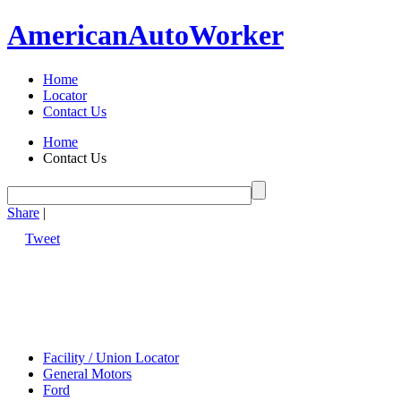
American
Auto
Worker
Home
Locator
Contact Us
Home
Contact Us
Share
|
Tweet
Facility / Union Locator
General Motors
Ford