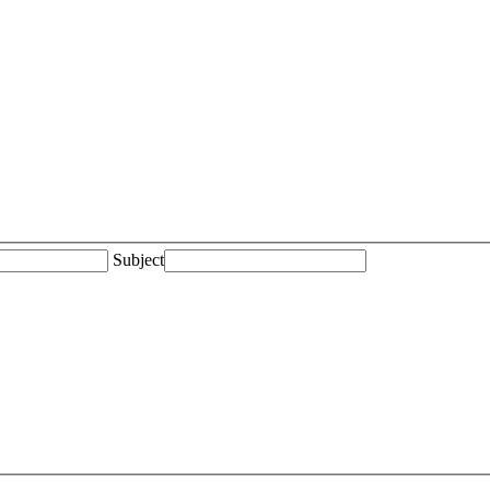
Subject