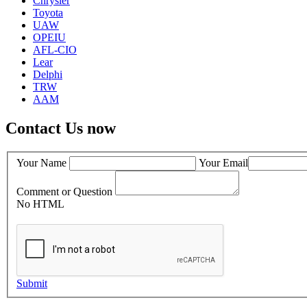
Chrysler
Toyota
UAW
OPEIU
AFL-CIO
Lear
Delphi
TRW
AAM
Contact Us now
Your Name
Your Email
Comment or Question
No HTML
Submit