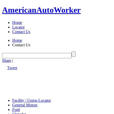
American
Auto
Worker
Home
Locator
Contact Us
Home
Contact Us
Share
|
Tweet
Facility / Union Locator
General Motors
Ford