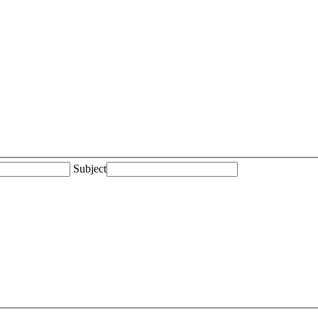
Subject