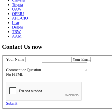
Chrysler
Toyota
UAW
OPEIU
AFL-CIO
Lear
Delphi
TRW
AAM
Contact Us now
Your Name
Your Email
Comment or Question
No HTML
Submit