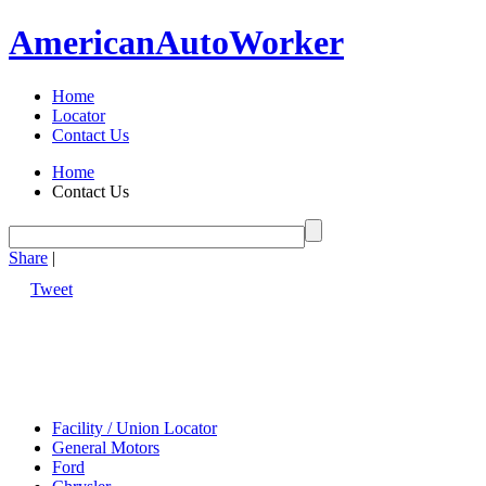
American
Auto
Worker
Home
Locator
Contact Us
Home
Contact Us
Share
|
Tweet
Facility / Union Locator
General Motors
Ford