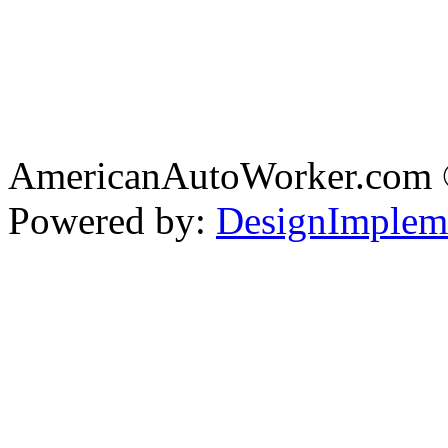
AmericanAutoWorker.com
Powered by:
DesignImplem