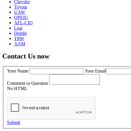
Chrysler
Toyota
UAW
OPEIU
AFL-CIO
Lear
Delphi
TRW
AAM
Contact Us now
Your Name
Your Email
Comment or Question
No HTML
Submit