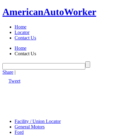
American
Auto
Worker
Home
Locator
Contact Us
Home
Contact Us
Share
|
Tweet
Facility / Union Locator
General Motors
Ford