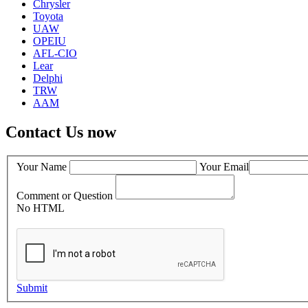
Chrysler
Toyota
UAW
OPEIU
AFL-CIO
Lear
Delphi
TRW
AAM
Contact Us now
Your Name
Your Email
Comment or Question
No HTML
Submit