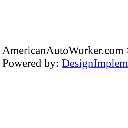
AmericanAutoWorker.com
Powered by:
DesignImplem