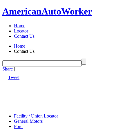
American
Auto
Worker
Home
Locator
Contact Us
Home
Contact Us
Share
|
Tweet
Facility / Union Locator
General Motors
Ford