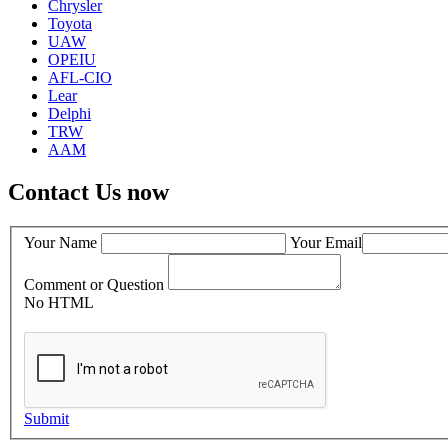
Chrysler
Toyota
UAW
OPEIU
AFL-CIO
Lear
Delphi
TRW
AAM
Contact Us now
Your Name
Your Email
Comment or Question
No HTML
Submit