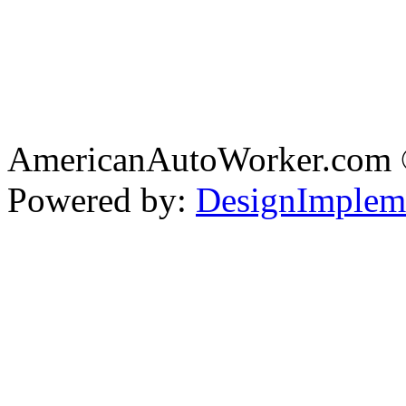
AmericanAutoWorker.com
Powered by:
DesignImplem