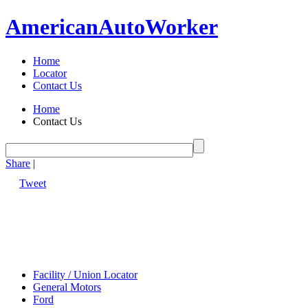
American
Auto
Worker
Home
Locator
Contact Us
Home
Contact Us
Share
|
Tweet
Facility / Union Locator
General Motors
Ford