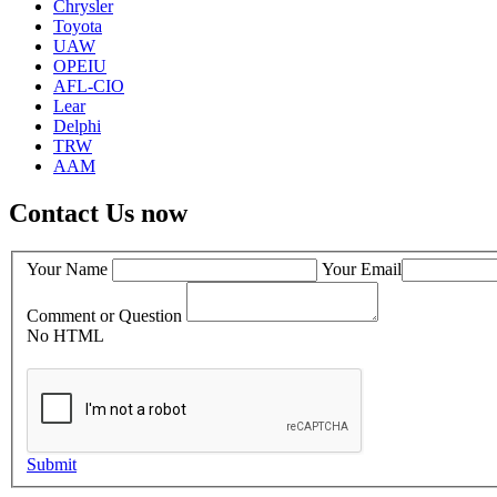
Chrysler
Toyota
UAW
OPEIU
AFL-CIO
Lear
Delphi
TRW
AAM
Contact Us now
Your Name
Your Email
Comment or Question
No HTML
Submit