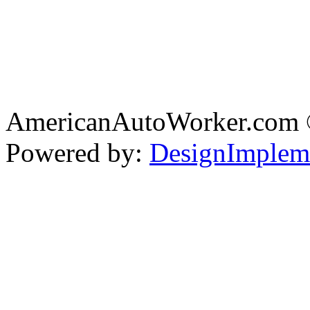
AmericanAutoWorker.com
Powered by:
DesignImplem