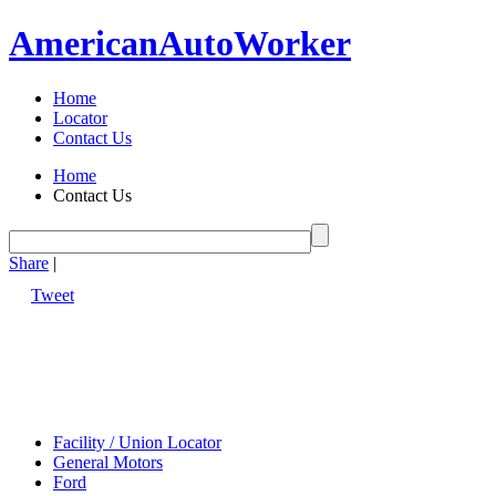
American
Auto
Worker
Home
Locator
Contact Us
Home
Contact Us
Share
|
Tweet
Facility / Union Locator
General Motors
Ford