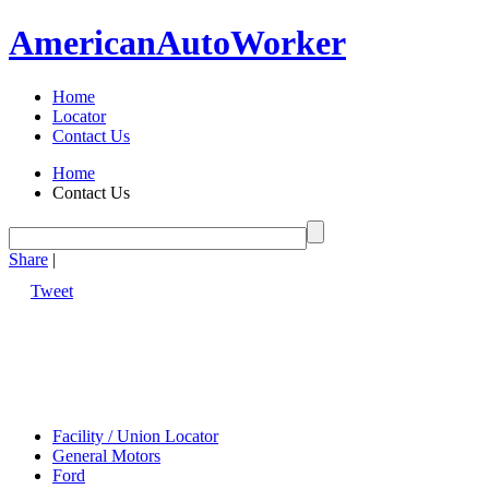
American
Auto
Worker
Home
Locator
Contact Us
Home
Contact Us
Share
|
Tweet
Facility / Union Locator
General Motors
Ford