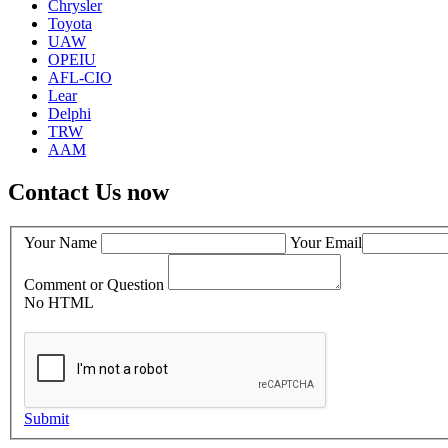
Chrysler
Toyota
UAW
OPEIU
AFL-CIO
Lear
Delphi
TRW
AAM
Contact Us now
Your Name
Your Email
Comment or Question
No HTML
Submit