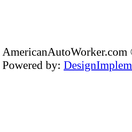
AmericanAutoWorker.com
Powered by:
DesignImplem