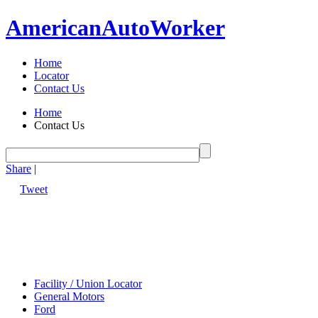
American
Auto
Worker
Home
Locator
Contact Us
Home
Contact Us
Share
|
Tweet
Facility / Union Locator
General Motors
Ford