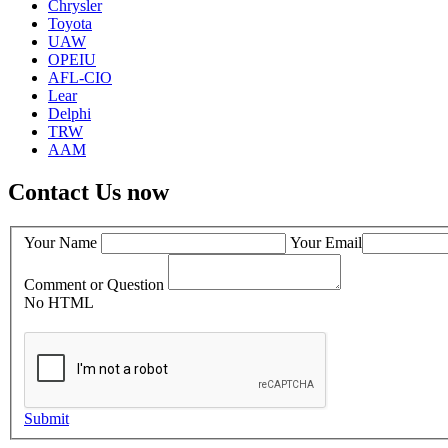
Chrysler
Toyota
UAW
OPEIU
AFL-CIO
Lear
Delphi
TRW
AAM
Contact Us now
Your Name
Your Email
Comment or Question
No HTML
Submit