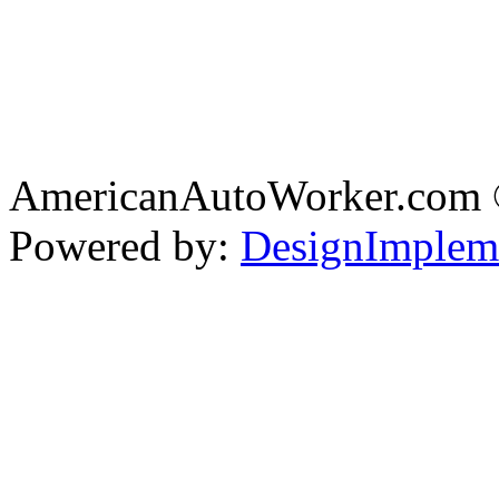
AmericanAutoWorker.com
Powered by:
DesignImplem