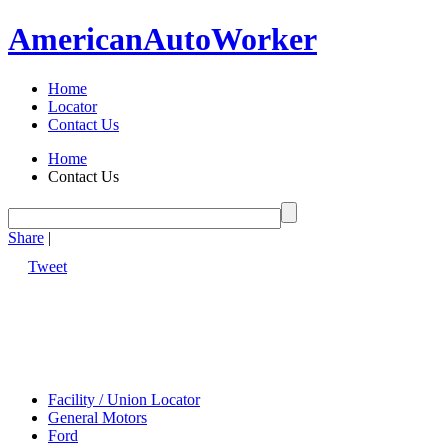
American
Auto
Worker
Home
Locator
Contact Us
Home
Contact Us
Share
|
Tweet
Facility / Union Locator
General Motors
Ford