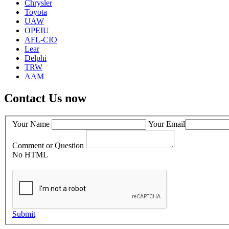
Chrysler
Toyota
UAW
OPEIU
AFL-CIO
Lear
Delphi
TRW
AAM
Contact Us now
Your Name
Your Email
Comment or Question
No HTML
Submit