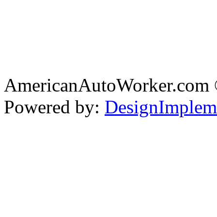
AmericanAutoWorker.com
Powered by:
DesignImplem