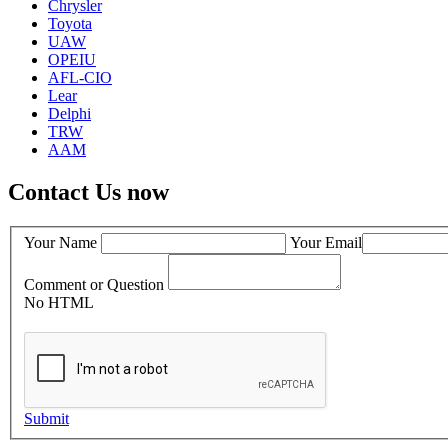
Chrysler
Toyota
UAW
OPEIU
AFL-CIO
Lear
Delphi
TRW
AAM
Contact Us now
Your Name
Your Email
Comment or Question
No HTML
Submit