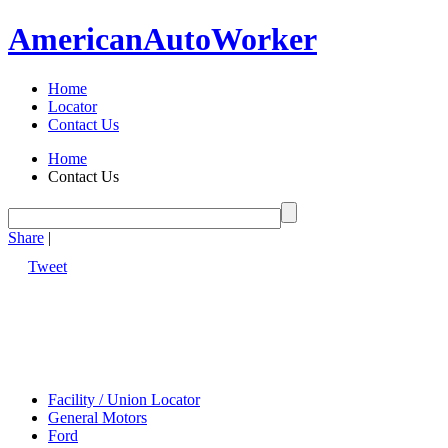
American
Auto
Worker
Home
Locator
Contact Us
Home
Contact Us
Share
|
Tweet
Facility / Union Locator
General Motors
Ford