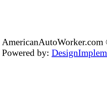
AmericanAutoWorker.com
Powered by:
DesignImplem