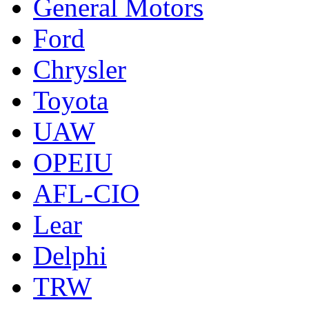
General Motors
Ford
Chrysler
Toyota
UAW
OPEIU
AFL-CIO
Lear
Delphi
TRW