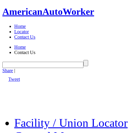
American
Auto
Worker
Home
Locator
Contact Us
Home
Contact Us
Share
|
Tweet
Facility / Union Locator