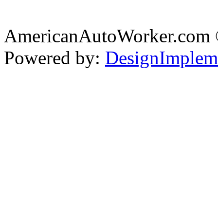
AmericanAutoWorker.com
Powered by:
DesignImplem