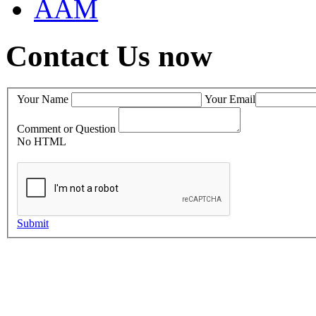
AAM
Contact Us now
Your Name
Your Email
Comment or Question
No HTML
Submit