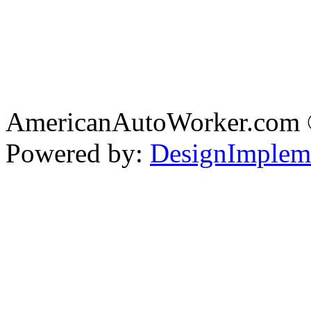
AmericanAutoWorker.com
Powered by:
DesignImplem