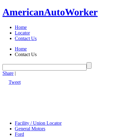
American
Auto
Worker
Home
Locator
Contact Us
Home
Contact Us
Share
|
Tweet
Facility / Union Locator
General Motors
Ford