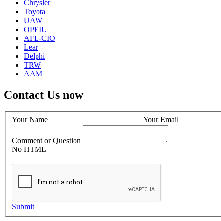
Chrysler
Toyota
UAW
OPEIU
AFL-CIO
Lear
Delphi
TRW
AAM
Contact Us now
Your Name
Your Email
Comment or Question
No HTML
Submit