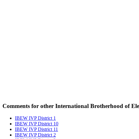
Comments for other International Brotherhood of Elec
IBEW IVP District 1
IBEW IVP District 10
IBEW IVP District 11
IBEW IVP District 2