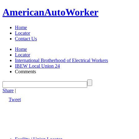
American
Auto
Worker
Home
Locator
Contact Us
Home
Locator
International Brotherhood of Electrical Workers
IBEW Local Union 24
Comments
Share
|
Tweet