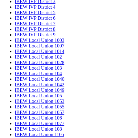
IBEW IVP District 3
IBEW IVP District 4
IBEW IVP District 5
IBEW IVP District 6
IBEW IVP District 7
IBEW IVP District 8
IBEW IVP District 9
IBEW Local Union 1003
IBEW Local Union 1007
IBEW Local Union 1014
IBEW Local Union 102
IBEW Local Union 1028
IBEW Local Union 103
IBEW Local Union 104
IBEW Local Union 1040
IBEW Local Union 1042
IBEW Local Union 1049
IBEW Local Union 105
IBEW Local Union 1053
IBEW Local Union 1055
IBEW Local Union 1057
IBEW Local Union 106
IBEW Local Union 1077
IBEW Local Union 108
IBEW Local Union 1105