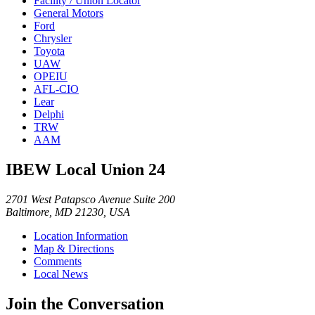
Facility / Union Locator
General Motors
Ford
Chrysler
Toyota
UAW
OPEIU
AFL-CIO
Lear
Delphi
TRW
AAM
IBEW Local Union 24
2701 West Patapsco Avenue Suite 200
Baltimore, MD 21230, USA
Location Information
Map & Directions
Comments
Local News
Join the Conversation