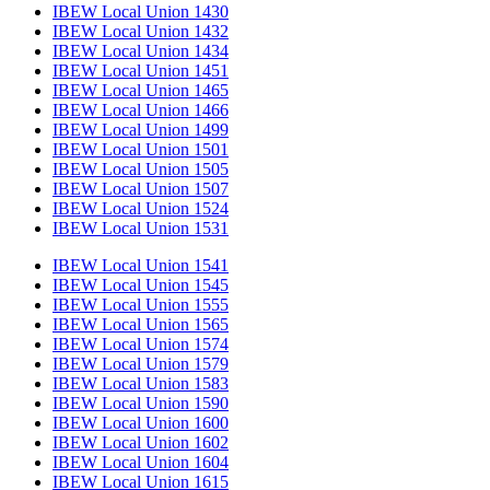
IBEW Local Union 1430
IBEW Local Union 1432
IBEW Local Union 1434
IBEW Local Union 1451
IBEW Local Union 1465
IBEW Local Union 1466
IBEW Local Union 1499
IBEW Local Union 1501
IBEW Local Union 1505
IBEW Local Union 1507
IBEW Local Union 1524
IBEW Local Union 1531
IBEW Local Union 1541
IBEW Local Union 1545
IBEW Local Union 1555
IBEW Local Union 1565
IBEW Local Union 1574
IBEW Local Union 1579
IBEW Local Union 1583
IBEW Local Union 1590
IBEW Local Union 1600
IBEW Local Union 1602
IBEW Local Union 1604
IBEW Local Union 1615