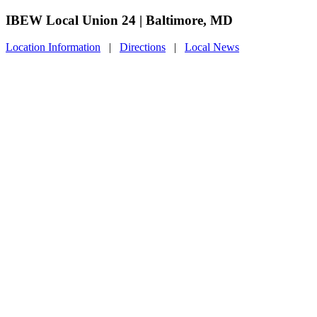
IBEW Local Union 24 | Baltimore, MD
Location Information
|
Directions
|
Local News