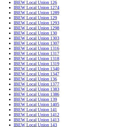
IBEW Local Union 126
IBEW Local Union 1274
IBEW Local Union 1289
IBEW Local Union 129
IBEW Local Union 1293
IBEW Local Union 1298
IBEW Local Union 130
IBEW Local Union 1303
IBEW Local Union 1307
IBEW Local Union 1316
IBEW Local Union 1317
IBEW Local Union 1318
IBEW Local Union 1319
IBEW Local Union 1340
IBEW Local Union 1347
IBEW Local Union 136
IBEW Local Union 1377
IBEW Local Union 1383
IBEW Local Union 1386
IBEW Local Union 139
IBEW Local Union 1405
IBEW Local Union 141
IBEW Local Union 1412
IBEW Local Union 1413
IBEW Local Union 143