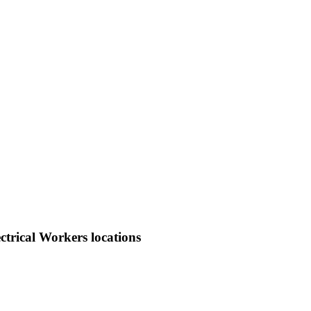
trical Workers locations