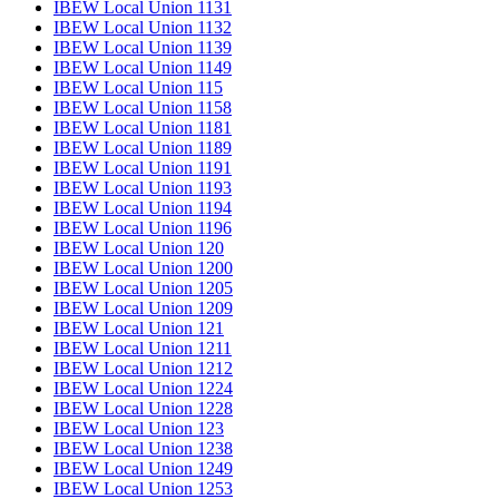
IBEW Local Union 1131
IBEW Local Union 1132
IBEW Local Union 1139
IBEW Local Union 1149
IBEW Local Union 115
IBEW Local Union 1158
IBEW Local Union 1181
IBEW Local Union 1189
IBEW Local Union 1191
IBEW Local Union 1193
IBEW Local Union 1194
IBEW Local Union 1196
IBEW Local Union 120
IBEW Local Union 1200
IBEW Local Union 1205
IBEW Local Union 1209
IBEW Local Union 121
IBEW Local Union 1211
IBEW Local Union 1212
IBEW Local Union 1224
IBEW Local Union 1228
IBEW Local Union 123
IBEW Local Union 1238
IBEW Local Union 1249
IBEW Local Union 1253