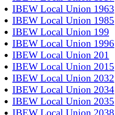
IBEW Local Union 1963
IBEW Local Union 1985
IBEW Local Union 199
IBEW Local Union 1996
IBEW Local Union 201
IBEW Local Union 2015
IBEW Local Union 2032
IBEW Local Union 2034
IBEW Local Union 2035
IBEW Local Union 2038