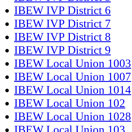
IBEW IVP District 6
IBEW IVP District 7
IBEW IVP District 8
IBEW IVP District 9
IBEW Local Union 1003
IBEW Local Union 1007
IBEW Local Union 1014
IBEW Local Union 102
IBEW Local Union 1028
IBEW Local Union 103