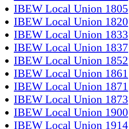
IBEW Local Union 1805
IBEW Local Union 1820
IBEW Local Union 1833
IBEW Local Union 1837
IBEW Local Union 1852
IBEW Local Union 1861
IBEW Local Union 1871
IBEW Local Union 1873
IBEW Local Union 1900
IBEW Local Union 1914