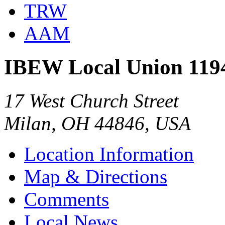
TRW
AAM
IBEW Local Union 119
17 West Church Street
Milan, OH 44846, USA
Location Information
Map & Directions
Comments
Local News