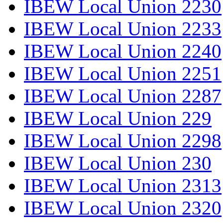
IBEW Local Union 2230
IBEW Local Union 2233
IBEW Local Union 2240
IBEW Local Union 2251
IBEW Local Union 2287
IBEW Local Union 229
IBEW Local Union 2298
IBEW Local Union 230
IBEW Local Union 2313
IBEW Local Union 2320