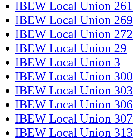
IBEW Local Union 261
IBEW Local Union 269
IBEW Local Union 272
IBEW Local Union 29
IBEW Local Union 3
IBEW Local Union 300
IBEW Local Union 303
IBEW Local Union 306
IBEW Local Union 307
IBEW Local Union 313