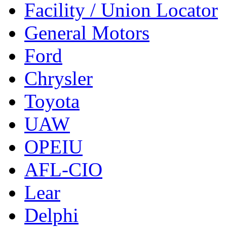
Facility / Union Locator
General Motors
Ford
Chrysler
Toyota
UAW
OPEIU
AFL-CIO
Lear
Delphi