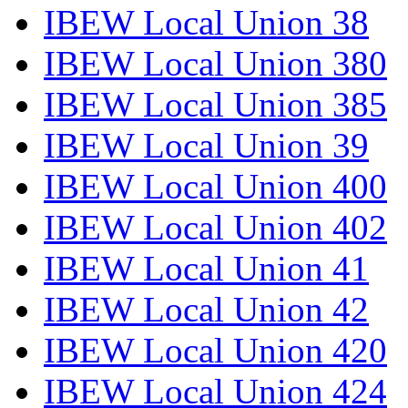
IBEW Local Union 38
IBEW Local Union 380
IBEW Local Union 385
IBEW Local Union 39
IBEW Local Union 400
IBEW Local Union 402
IBEW Local Union 41
IBEW Local Union 42
IBEW Local Union 420
IBEW Local Union 424