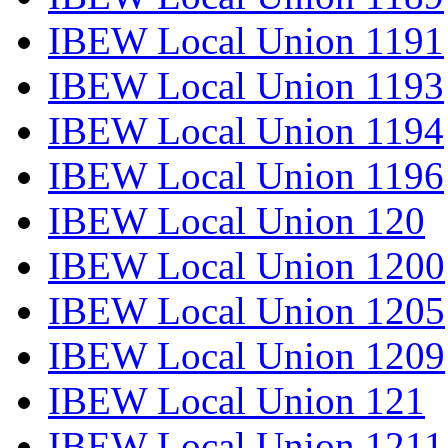
IBEW Local Union 1191
IBEW Local Union 1193
IBEW Local Union 1194
IBEW Local Union 1196
IBEW Local Union 120
IBEW Local Union 1200
IBEW Local Union 1205
IBEW Local Union 1209
IBEW Local Union 121
IBEW Local Union 1211