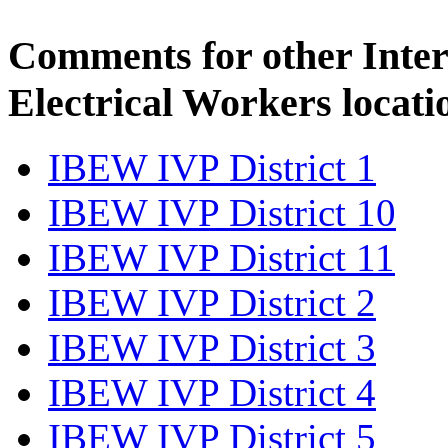
Comments for other Inter
Electrical Workers locati
IBEW IVP District 1
IBEW IVP District 10
IBEW IVP District 11
IBEW IVP District 2
IBEW IVP District 3
IBEW IVP District 4
IBEW IVP District 5