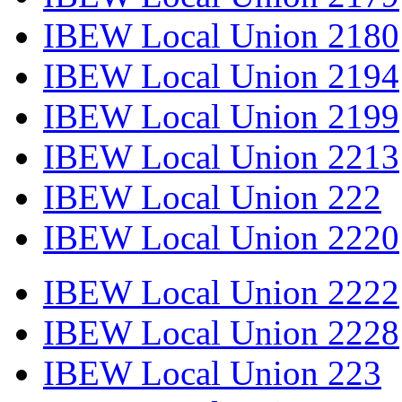
IBEW Local Union 2180
IBEW Local Union 2194
IBEW Local Union 2199
IBEW Local Union 2213
IBEW Local Union 222
IBEW Local Union 2220
IBEW Local Union 2222
IBEW Local Union 2228
IBEW Local Union 223