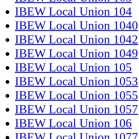
IBEW Local Union 104
IBEW Local Union 1040
IBEW Local Union 1042
IBEW Local Union 1049
IBEW Local Union 105
IBEW Local Union 1053
IBEW Local Union 1055
IBEW Local Union 1057
IBEW Local Union 106
IBEW Local Union 1077