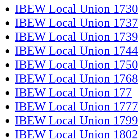
IBEW Local Union 1730
IBEW Local Union 1737
IBEW Local Union 1739
IBEW Local Union 1744
IBEW Local Union 1750
IBEW Local Union 1768
IBEW Local Union 177
IBEW Local Union 1777
IBEW Local Union 1799
IBEW Local Union 1802