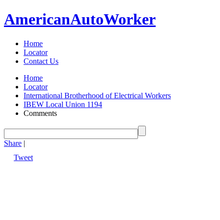
American
Auto
Worker
Home
Locator
Contact Us
Home
Locator
International Brotherhood of Electrical Workers
IBEW Local Union 1194
Comments
Share
|
Tweet