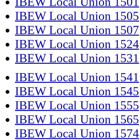
IBEW Local Union 1501
IBEW Local Union 1505
IBEW Local Union 1507
IBEW Local Union 1524
IBEW Local Union 1531
IBEW Local Union 1541
IBEW Local Union 1545
IBEW Local Union 1555
IBEW Local Union 1565
IBEW Local Union 1574