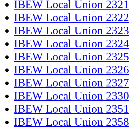
IBEW Local Union 2321
IBEW Local Union 2322
IBEW Local Union 2323
IBEW Local Union 2324
IBEW Local Union 2325
IBEW Local Union 2326
IBEW Local Union 2327
IBEW Local Union 2330
IBEW Local Union 2351
IBEW Local Union 2358