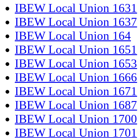
IBEW Local Union 1631
IBEW Local Union 1637
IBEW Local Union 164
IBEW Local Union 1651
IBEW Local Union 1653
IBEW Local Union 1666
IBEW Local Union 1671
IBEW Local Union 1687
IBEW Local Union 1700
IBEW Local Union 1701