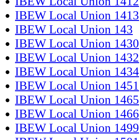
IBEW Local Union 1412
IBEW Local Union 1413
IBEW Local Union 143
IBEW Local Union 1430
IBEW Local Union 1432
IBEW Local Union 1434
IBEW Local Union 1451
IBEW Local Union 1465
IBEW Local Union 1466
IBEW Local Union 1499