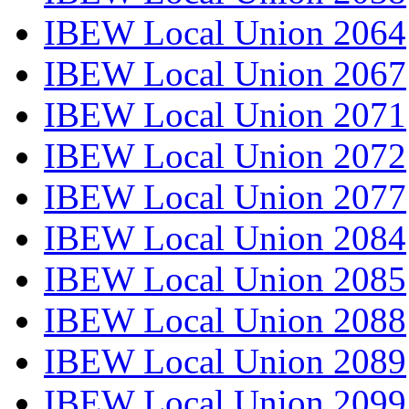
IBEW Local Union 2064
IBEW Local Union 2067
IBEW Local Union 2071
IBEW Local Union 2072
IBEW Local Union 2077
IBEW Local Union 2084
IBEW Local Union 2085
IBEW Local Union 2088
IBEW Local Union 2089
IBEW Local Union 2099