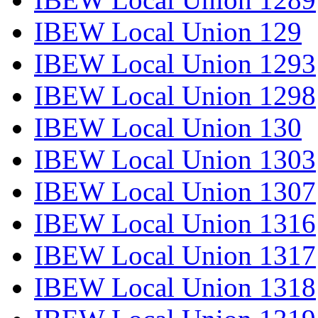
IBEW Local Union 129
IBEW Local Union 1293
IBEW Local Union 1298
IBEW Local Union 130
IBEW Local Union 1303
IBEW Local Union 1307
IBEW Local Union 1316
IBEW Local Union 1317
IBEW Local Union 1318