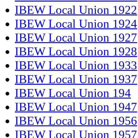
IBEW Local Union 1922
IBEW Local Union 1924
IBEW Local Union 1927
IBEW Local Union 1928
IBEW Local Union 1933
IBEW Local Union 1937
IBEW Local Union 194
IBEW Local Union 1947
IBEW Local Union 1956
IBEW Local Union 1957