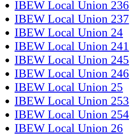
IBEW Local Union 236
IBEW Local Union 237
IBEW Local Union 24
IBEW Local Union 241
IBEW Local Union 245
IBEW Local Union 246
IBEW Local Union 25
IBEW Local Union 253
IBEW Local Union 254
IBEW Local Union 26