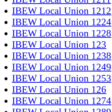
IBEW Local Union 1212
IBEW Local Union 1224
IBEW Local Union 1228
IBEW Local Union 123
IBEW Local Union 1238
IBEW Local Union 1249
IBEW Local Union 1253
IBEW Local Union 126
IBEW Local Union 1274
IBEW Local Union 1289