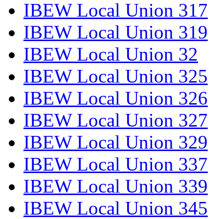
IBEW Local Union 317
IBEW Local Union 319
IBEW Local Union 32
IBEW Local Union 325
IBEW Local Union 326
IBEW Local Union 327
IBEW Local Union 329
IBEW Local Union 337
IBEW Local Union 339
IBEW Local Union 345