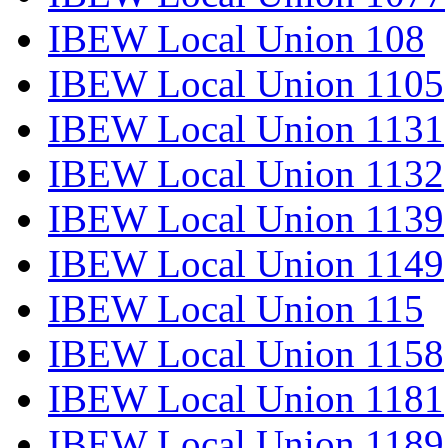
IBEW Local Union 108
IBEW Local Union 1105
IBEW Local Union 1131
IBEW Local Union 1132
IBEW Local Union 1139
IBEW Local Union 1149
IBEW Local Union 115
IBEW Local Union 1158
IBEW Local Union 1181
IBEW Local Union 1189