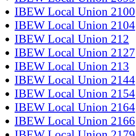
IBEW Local Union 2100
IBEW Local Union 2104
IBEW Local Union 212
IBEW Local Union 2127
IBEW Local Union 213
IBEW Local Union 2144
IBEW Local Union 2154
IBEW Local Union 2164
IBEW Local Union 2166
IBEW Local Union 2179