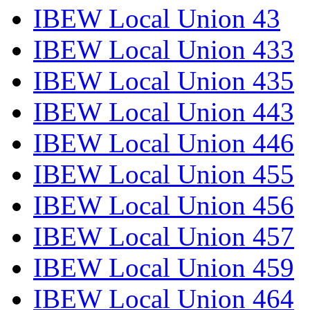
IBEW Local Union 43
IBEW Local Union 433
IBEW Local Union 435
IBEW Local Union 443
IBEW Local Union 446
IBEW Local Union 455
IBEW Local Union 456
IBEW Local Union 457
IBEW Local Union 459
IBEW Local Union 464