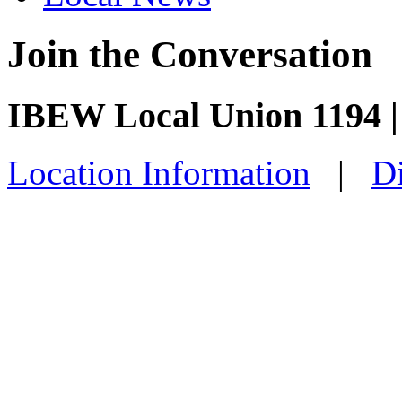
Join the Conversation
IBEW Local Union 1194 |
Location Information
|
Di