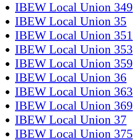
IBEW Local Union 349
IBEW Local Union 35
IBEW Local Union 351
IBEW Local Union 353
IBEW Local Union 359
IBEW Local Union 36
IBEW Local Union 363
IBEW Local Union 369
IBEW Local Union 37
IBEW Local Union 375