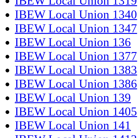
IBEW Local Union 1319
IBEW Local Union 1340
IBEW Local Union 1347
IBEW Local Union 136
IBEW Local Union 1377
IBEW Local Union 1383
IBEW Local Union 1386
IBEW Local Union 139
IBEW Local Union 1405
IBEW Local Union 141