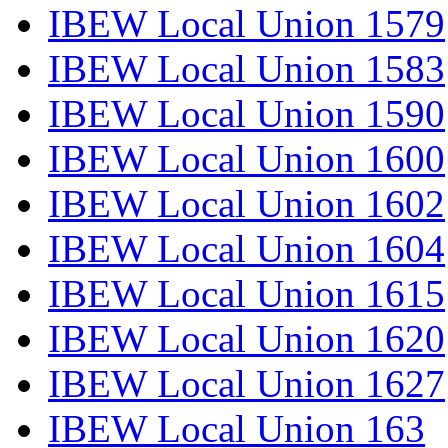
IBEW Local Union 1579
IBEW Local Union 1583
IBEW Local Union 1590
IBEW Local Union 1600
IBEW Local Union 1602
IBEW Local Union 1604
IBEW Local Union 1615
IBEW Local Union 1620
IBEW Local Union 1627
IBEW Local Union 163