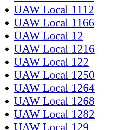
UAW Local 1112
UAW Local 1166
UAW Local 12
UAW Local 1216
UAW Local 122
UAW Local 1250
UAW Local 1264
UAW Local 1268
UAW Local 1282
UAW Local 129