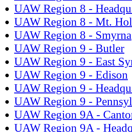
UAW Region 8 - Headqua
UAW Region 8 - Mt. Hol
UAW Region 8 - Smyrna
UAW Region 9 - Butler
UAW Region 9 - East Sy
UAW Region 9 - Edison
UAW Region 9 - Headqua
UAW Region 9 - Pennsyl
UAW Region 9A - Canto
UAW Region 9A - Headq