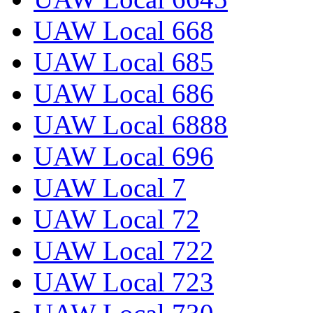
UAW Local 668
UAW Local 685
UAW Local 686
UAW Local 6888
UAW Local 696
UAW Local 7
UAW Local 72
UAW Local 722
UAW Local 723