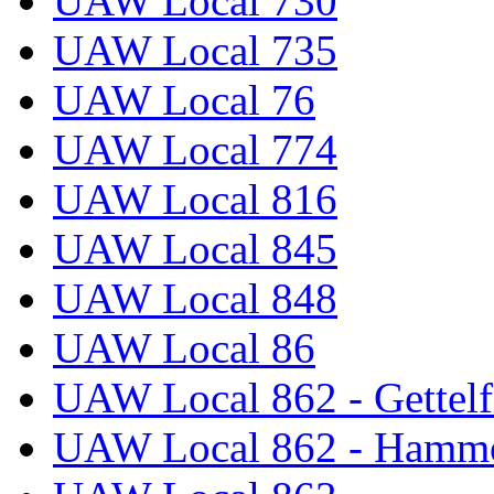
UAW Local 730
UAW Local 735
UAW Local 76
UAW Local 774
UAW Local 816
UAW Local 845
UAW Local 848
UAW Local 86
UAW Local 862 - Gettelf
UAW Local 862 - Hammo