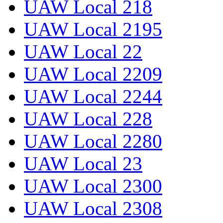
UAW Local 218
UAW Local 2195
UAW Local 22
UAW Local 2209
UAW Local 2244
UAW Local 228
UAW Local 2280
UAW Local 23
UAW Local 2300
UAW Local 2308