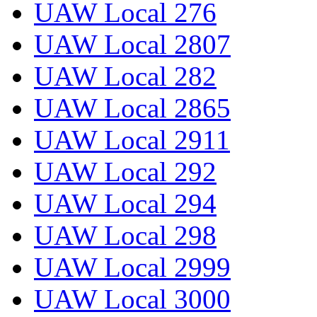
UAW Local 276
UAW Local 2807
UAW Local 282
UAW Local 2865
UAW Local 2911
UAW Local 292
UAW Local 294
UAW Local 298
UAW Local 2999
UAW Local 3000