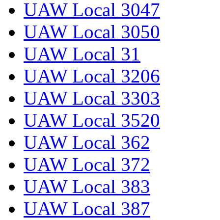
UAW Local 3047
UAW Local 3050
UAW Local 31
UAW Local 3206
UAW Local 3303
UAW Local 3520
UAW Local 362
UAW Local 372
UAW Local 383
UAW Local 387