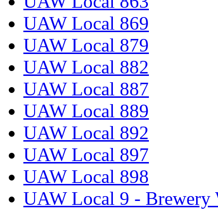
UAW Local 863
UAW Local 869
UAW Local 879
UAW Local 882
UAW Local 887
UAW Local 889
UAW Local 892
UAW Local 897
UAW Local 898
UAW Local 9 - Brewery 