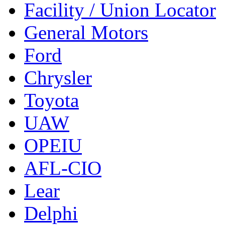
Facility / Union Locator
General Motors
Ford
Chrysler
Toyota
UAW
OPEIU
AFL-CIO
Lear
Delphi