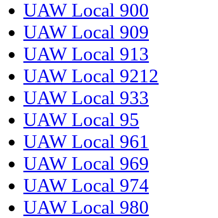
UAW Local 900
UAW Local 909
UAW Local 913
UAW Local 9212
UAW Local 933
UAW Local 95
UAW Local 961
UAW Local 969
UAW Local 974
UAW Local 980