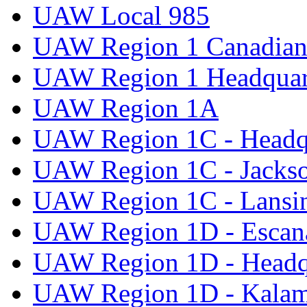
UAW Local 985
UAW Region 1 Canadian 
UAW Region 1 Headquar
UAW Region 1A
UAW Region 1C - Headq
UAW Region 1C - Jacks
UAW Region 1C - Lansi
UAW Region 1D - Escan
UAW Region 1D - Headq
UAW Region 1D - Kala