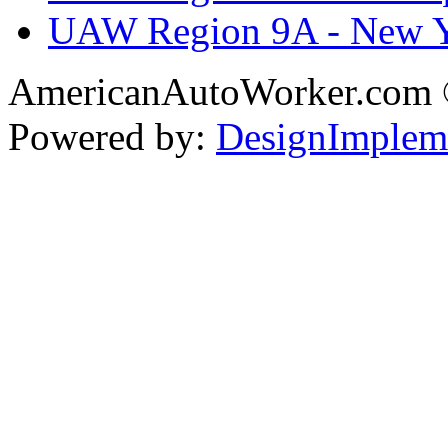
UAW Region 9A - New 
AmericanAutoWorker.com
Powered by:
DesignImplem