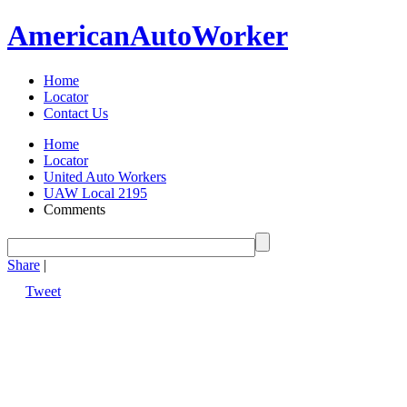
American
Auto
Worker
Home
Locator
Contact Us
Home
Locator
United Auto Workers
UAW Local 2195
Comments
Share
|
Tweet