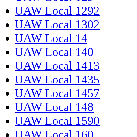
UAW Local 1292
UAW Local 1302
UAW Local 14
UAW Local 140
UAW Local 1413
UAW Local 1435
UAW Local 1457
UAW Local 148
UAW Local 1590
UAW Local 160