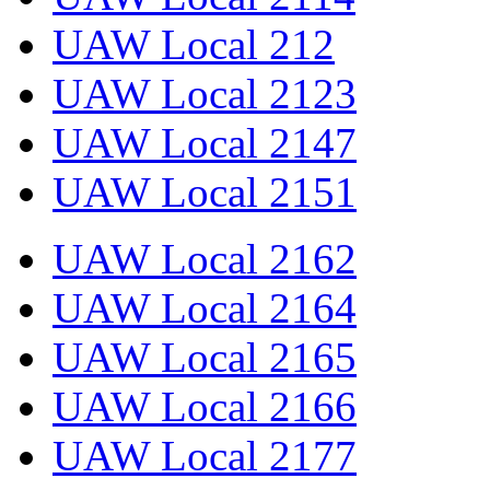
UAW Local 212
UAW Local 2123
UAW Local 2147
UAW Local 2151
UAW Local 2162
UAW Local 2164
UAW Local 2165
UAW Local 2166
UAW Local 2177