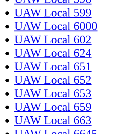
UAW Local 599
UAW Local 6000
UAW Local 602
UAW Local 624
UAW Local 651
UAW Local 652
UAW Local 653
UAW Local 659
UAW Local 663
UAW Local 6645