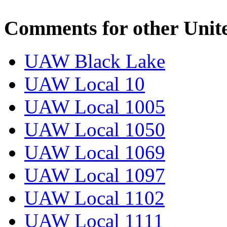
Comments for other Unit
UAW Black Lake
UAW Local 10
UAW Local 1005
UAW Local 1050
UAW Local 1069
UAW Local 1097
UAW Local 1102
UAW Local 1111