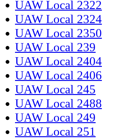
UAW Local 2322
UAW Local 2324
UAW Local 2350
UAW Local 239
UAW Local 2404
UAW Local 2406
UAW Local 245
UAW Local 2488
UAW Local 249
UAW Local 251