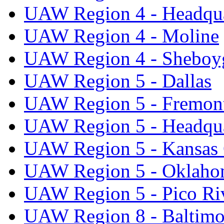
UAW Region 4 - Headqua
UAW Region 4 - Moline
UAW Region 4 - Sheboy
UAW Region 5 - Dallas
UAW Region 5 - Fremon
UAW Region 5 - Headqua
UAW Region 5 - Kansas 
UAW Region 5 - Oklaho
UAW Region 5 - Pico Ri
UAW Region 8 - Baltimo