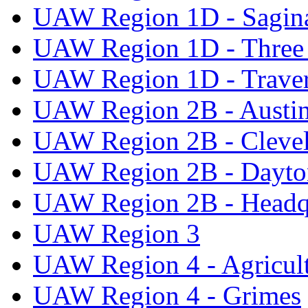
UAW Region 1D - Sagi
UAW Region 1D - Three 
UAW Region 1D - Traver
UAW Region 2B - Austi
UAW Region 2B - Cleve
UAW Region 2B - Dayto
UAW Region 2B - Headq
UAW Region 3
UAW Region 4 - Agricul
UAW Region 4 - Grimes