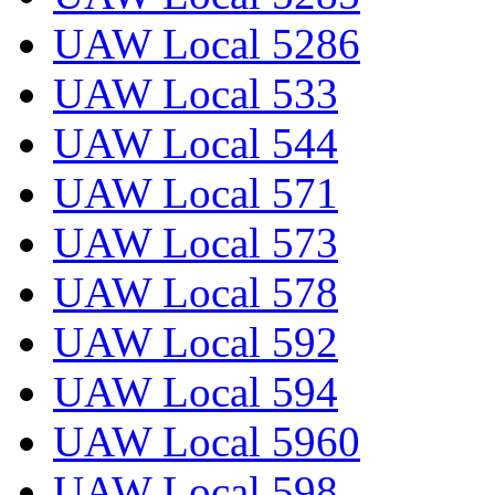
UAW Local 5286
UAW Local 533
UAW Local 544
UAW Local 571
UAW Local 573
UAW Local 578
UAW Local 592
UAW Local 594
UAW Local 5960
UAW Local 598