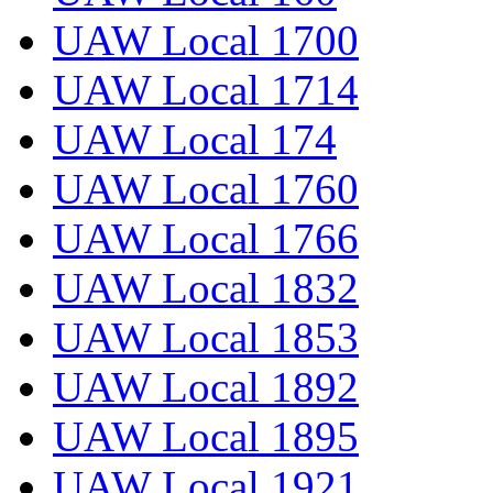
UAW Local 1700
UAW Local 1714
UAW Local 174
UAW Local 1760
UAW Local 1766
UAW Local 1832
UAW Local 1853
UAW Local 1892
UAW Local 1895
UAW Local 1921