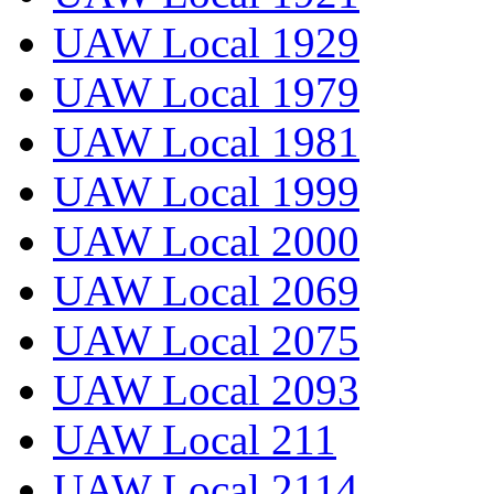
UAW Local 1929
UAW Local 1979
UAW Local 1981
UAW Local 1999
UAW Local 2000
UAW Local 2069
UAW Local 2075
UAW Local 2093
UAW Local 211
UAW Local 2114