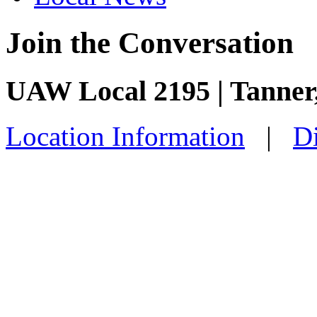
Join the Conversation
UAW Local 2195 | Tanner
Location Information
|
Di