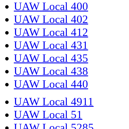
UAW Local 400
UAW Local 402
UAW Local 412
UAW Local 431
UAW Local 435
UAW Local 438
UAW Local 440
UAW Local 4911
UAW Local 51
UAW Local 5285