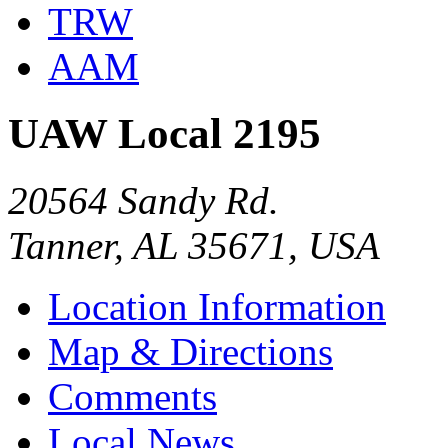
TRW
AAM
UAW Local 2195
20564 Sandy Rd.
Tanner, AL 35671, USA
Location Information
Map & Directions
Comments
Local News