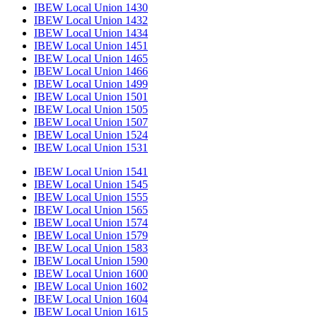
IBEW Local Union 1430
IBEW Local Union 1432
IBEW Local Union 1434
IBEW Local Union 1451
IBEW Local Union 1465
IBEW Local Union 1466
IBEW Local Union 1499
IBEW Local Union 1501
IBEW Local Union 1505
IBEW Local Union 1507
IBEW Local Union 1524
IBEW Local Union 1531
IBEW Local Union 1541
IBEW Local Union 1545
IBEW Local Union 1555
IBEW Local Union 1565
IBEW Local Union 1574
IBEW Local Union 1579
IBEW Local Union 1583
IBEW Local Union 1590
IBEW Local Union 1600
IBEW Local Union 1602
IBEW Local Union 1604
IBEW Local Union 1615