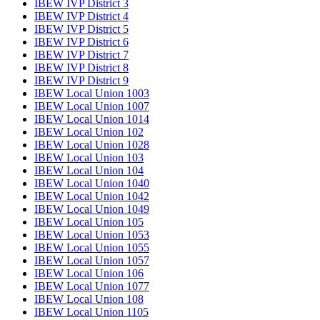
IBEW IVP District 3
IBEW IVP District 4
IBEW IVP District 5
IBEW IVP District 6
IBEW IVP District 7
IBEW IVP District 8
IBEW IVP District 9
IBEW Local Union 1003
IBEW Local Union 1007
IBEW Local Union 1014
IBEW Local Union 102
IBEW Local Union 1028
IBEW Local Union 103
IBEW Local Union 104
IBEW Local Union 1040
IBEW Local Union 1042
IBEW Local Union 1049
IBEW Local Union 105
IBEW Local Union 1053
IBEW Local Union 1055
IBEW Local Union 1057
IBEW Local Union 106
IBEW Local Union 1077
IBEW Local Union 108
IBEW Local Union 1105