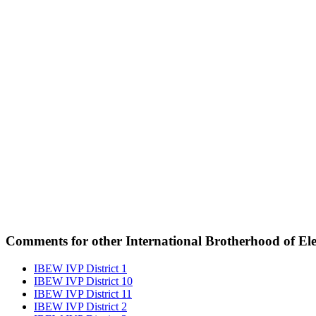
Comments for other International Brotherhood of Elec
IBEW IVP District 1
IBEW IVP District 10
IBEW IVP District 11
IBEW IVP District 2