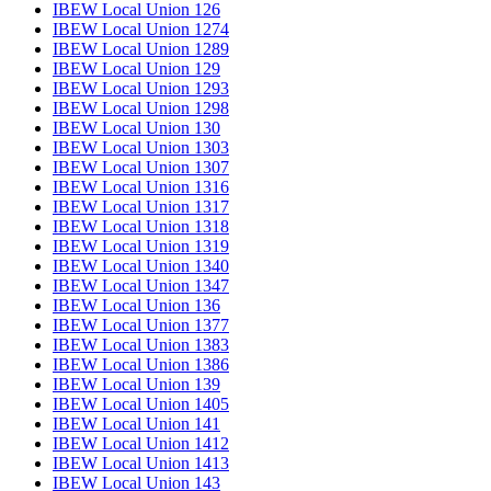
IBEW Local Union 126
IBEW Local Union 1274
IBEW Local Union 1289
IBEW Local Union 129
IBEW Local Union 1293
IBEW Local Union 1298
IBEW Local Union 130
IBEW Local Union 1303
IBEW Local Union 1307
IBEW Local Union 1316
IBEW Local Union 1317
IBEW Local Union 1318
IBEW Local Union 1319
IBEW Local Union 1340
IBEW Local Union 1347
IBEW Local Union 136
IBEW Local Union 1377
IBEW Local Union 1383
IBEW Local Union 1386
IBEW Local Union 139
IBEW Local Union 1405
IBEW Local Union 141
IBEW Local Union 1412
IBEW Local Union 1413
IBEW Local Union 143