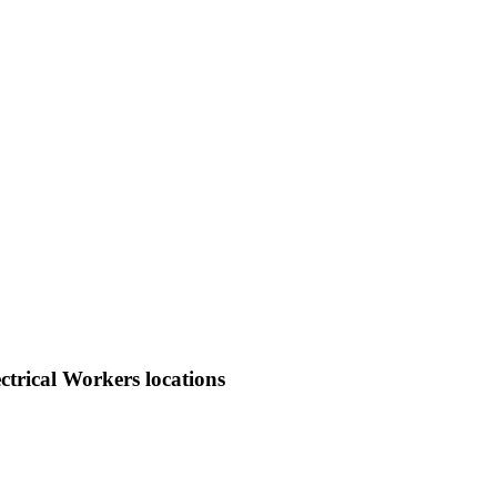
trical Workers locations