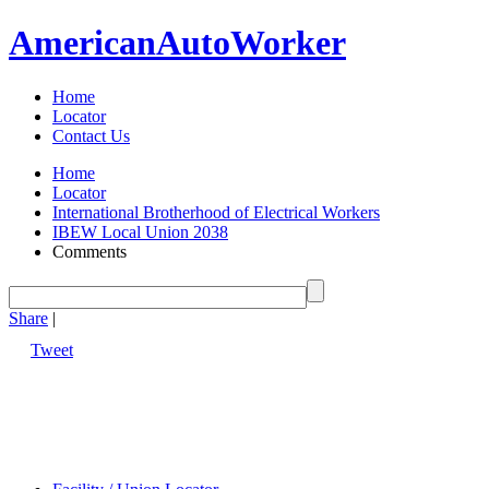
American
Auto
Worker
Home
Locator
Contact Us
Home
Locator
International Brotherhood of Electrical Workers
IBEW Local Union 2038
Comments
Share
|
Tweet