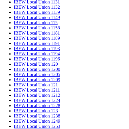
IBEW Local Union 1131
IBEW Local Union 1132
IBEW Local Union 1139
IBEW Local Union 1149
IBEW Local Union 115
IBEW Local Union 1158
IBEW Local Union 1181
IBEW Local Union 1189
IBEW Local Union 1191
IBEW Local Union 1193
IBEW Local Union 1194
IBEW Local Union 1196
IBEW Local Union 120
IBEW Local Union 1200
IBEW Local Union 1205
IBEW Local Union 1209
IBEW Local Union 121
IBEW Local Union 1211
IBEW Local Union 1212
IBEW Local Union 1224
IBEW Local Union 1228
IBEW Local Union 123
IBEW Local Union 1238
IBEW Local Union 1249
IBEW Local Union 1253