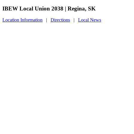
IBEW Local Union 2038 | Regina, SK
Location Information
|
Directions
|
Local News