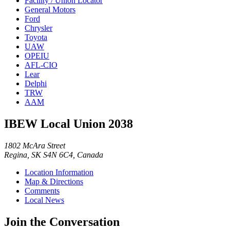
Facility / Union Locator
General Motors
Ford
Chrysler
Toyota
UAW
OPEIU
AFL-CIO
Lear
Delphi
TRW
AAM
IBEW Local Union 2038
1802 McAra Street
Regina, SK S4N 6C4, Canada
Location Information
Map & Directions
Comments
Local News
Join the Conversation