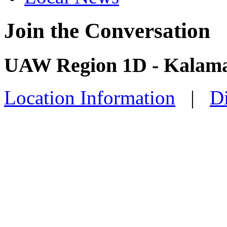
Join the Conversation
UAW Region 1D - Kalama
Location Information
|
Di