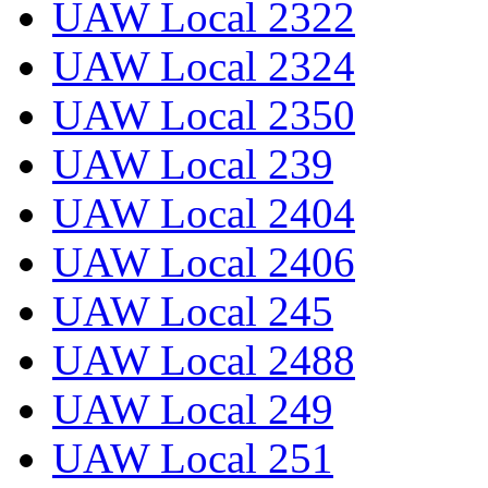
UAW Local 2322
UAW Local 2324
UAW Local 2350
UAW Local 239
UAW Local 2404
UAW Local 2406
UAW Local 245
UAW Local 2488
UAW Local 249
UAW Local 251