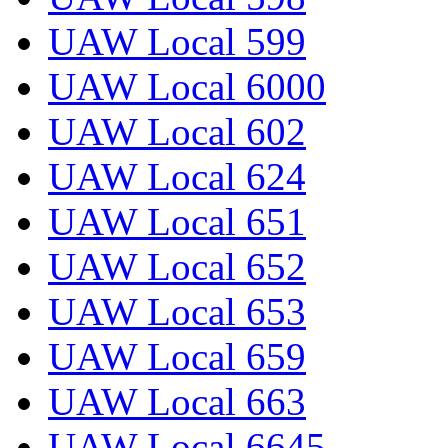
UAW Local 599
UAW Local 6000
UAW Local 602
UAW Local 624
UAW Local 651
UAW Local 652
UAW Local 653
UAW Local 659
UAW Local 663
UAW Local 6645