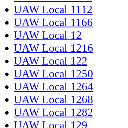
UAW Local 1112
UAW Local 1166
UAW Local 12
UAW Local 1216
UAW Local 122
UAW Local 1250
UAW Local 1264
UAW Local 1268
UAW Local 1282
UAW Local 129