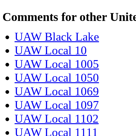
Comments for other Unit
UAW Black Lake
UAW Local 10
UAW Local 1005
UAW Local 1050
UAW Local 1069
UAW Local 1097
UAW Local 1102
UAW Local 1111