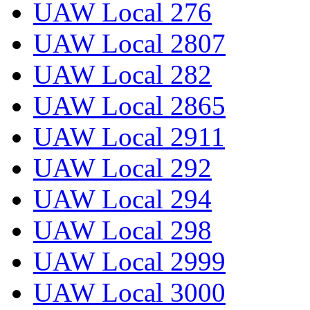
UAW Local 276
UAW Local 2807
UAW Local 282
UAW Local 2865
UAW Local 2911
UAW Local 292
UAW Local 294
UAW Local 298
UAW Local 2999
UAW Local 3000