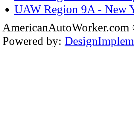
UAW Region 9A - New 
AmericanAutoWorker.com
Powered by:
DesignImplem