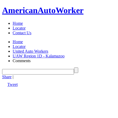
American
Auto
Worker
Home
Locator
Contact Us
Home
Locator
United Auto Workers
UAW Region 1D - Kalamazoo
Comments
Share
|
Tweet