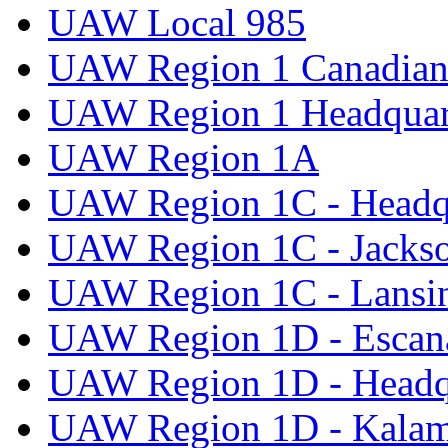
UAW Local 985
UAW Region 1 Canadian 
UAW Region 1 Headquar
UAW Region 1A
UAW Region 1C - Headq
UAW Region 1C - Jacks
UAW Region 1C - Lansi
UAW Region 1D - Escan
UAW Region 1D - Headq
UAW Region 1D - Kala