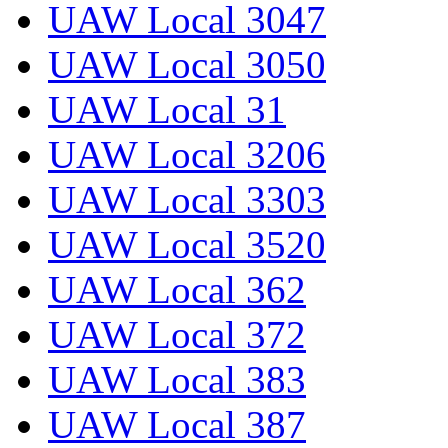
UAW Local 3047
UAW Local 3050
UAW Local 31
UAW Local 3206
UAW Local 3303
UAW Local 3520
UAW Local 362
UAW Local 372
UAW Local 383
UAW Local 387