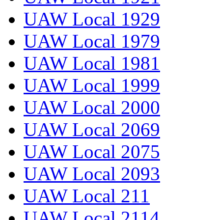
UAW Local 1929
UAW Local 1979
UAW Local 1981
UAW Local 1999
UAW Local 2000
UAW Local 2069
UAW Local 2075
UAW Local 2093
UAW Local 211
UAW Local 2114