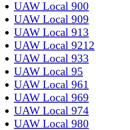
UAW Local 900
UAW Local 909
UAW Local 913
UAW Local 9212
UAW Local 933
UAW Local 95
UAW Local 961
UAW Local 969
UAW Local 974
UAW Local 980