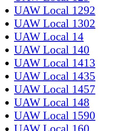
UAW Local 1292
UAW Local 1302
UAW Local 14
UAW Local 140
UAW Local 1413
UAW Local 1435
UAW Local 1457
UAW Local 148
UAW Local 1590
UAW Local 160