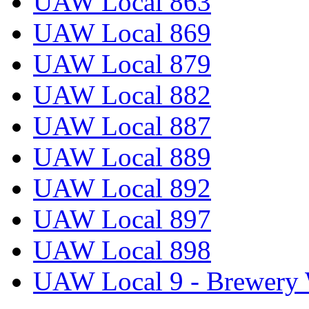
UAW Local 863
UAW Local 869
UAW Local 879
UAW Local 882
UAW Local 887
UAW Local 889
UAW Local 892
UAW Local 897
UAW Local 898
UAW Local 9 - Brewery 