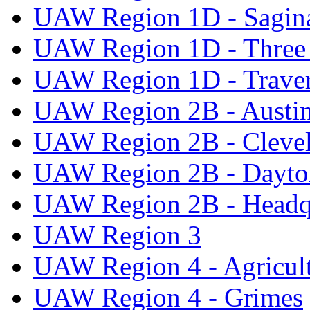
UAW Region 1D - Sagi
UAW Region 1D - Three 
UAW Region 1D - Traver
UAW Region 2B - Austi
UAW Region 2B - Cleve
UAW Region 2B - Dayto
UAW Region 2B - Headq
UAW Region 3
UAW Region 4 - Agricul
UAW Region 4 - Grimes