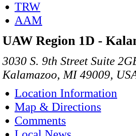
TRW
AAM
UAW Region 1D - Kala
3030 S. 9th Street Suite 2G
Kalamazoo, MI 49009, US
Location Information
Map & Directions
Comments
Local News