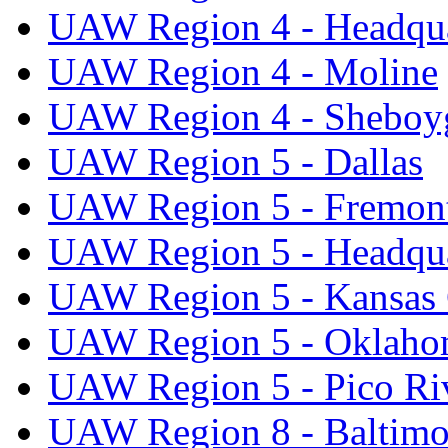
UAW Region 4 - Headqua
UAW Region 4 - Moline
UAW Region 4 - Sheboy
UAW Region 5 - Dallas
UAW Region 5 - Fremon
UAW Region 5 - Headqua
UAW Region 5 - Kansas 
UAW Region 5 - Oklaho
UAW Region 5 - Pico Ri
UAW Region 8 - Baltimo