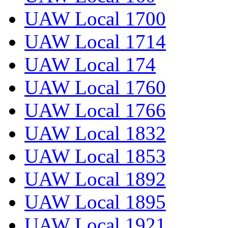
UAW Local 1700
UAW Local 1714
UAW Local 174
UAW Local 1760
UAW Local 1766
UAW Local 1832
UAW Local 1853
UAW Local 1892
UAW Local 1895
UAW Local 1921