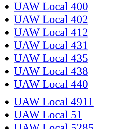
UAW Local 400
UAW Local 402
UAW Local 412
UAW Local 431
UAW Local 435
UAW Local 438
UAW Local 440
UAW Local 4911
UAW Local 51
UAW Local 5285