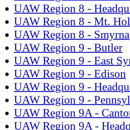
UAW Region 8 - Headqua
UAW Region 8 - Mt. Hol
UAW Region 8 - Smyrna
UAW Region 9 - Butler
UAW Region 9 - East Sy
UAW Region 9 - Edison
UAW Region 9 - Headqua
UAW Region 9 - Pennsyl
UAW Region 9A - Canto
UAW Region 9A - Headq