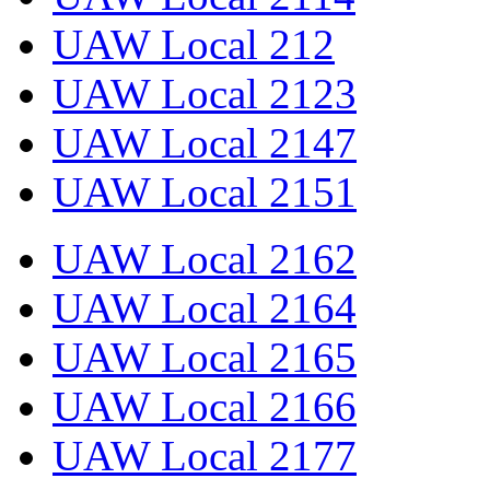
UAW Local 212
UAW Local 2123
UAW Local 2147
UAW Local 2151
UAW Local 2162
UAW Local 2164
UAW Local 2165
UAW Local 2166
UAW Local 2177