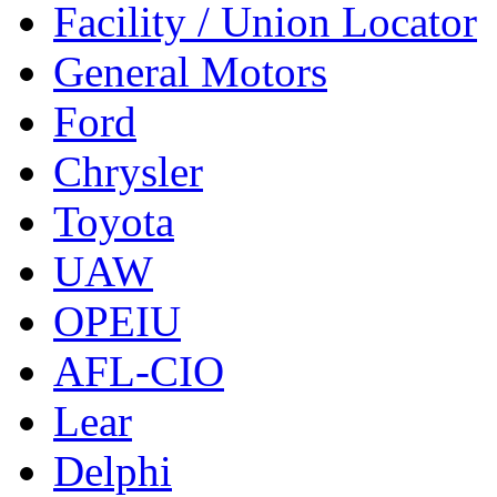
Facility / Union Locator
General Motors
Ford
Chrysler
Toyota
UAW
OPEIU
AFL-CIO
Lear
Delphi