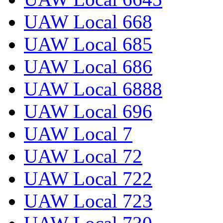
UAW Local 668
UAW Local 685
UAW Local 686
UAW Local 6888
UAW Local 696
UAW Local 7
UAW Local 72
UAW Local 722
UAW Local 723