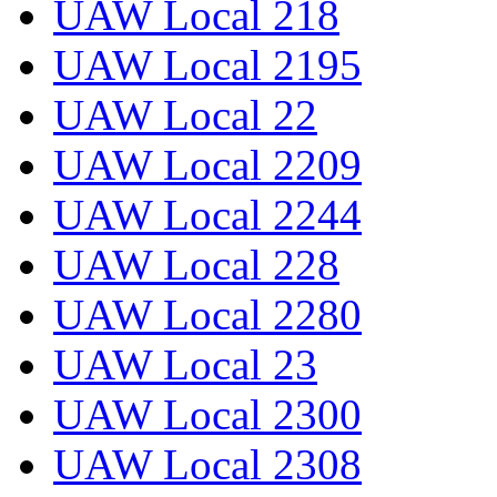
UAW Local 218
UAW Local 2195
UAW Local 22
UAW Local 2209
UAW Local 2244
UAW Local 228
UAW Local 2280
UAW Local 23
UAW Local 2300
UAW Local 2308