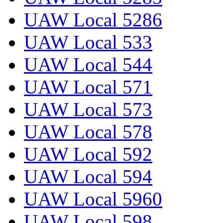
UAW Local 5286
UAW Local 533
UAW Local 544
UAW Local 571
UAW Local 573
UAW Local 578
UAW Local 592
UAW Local 594
UAW Local 5960
UAW Local 598