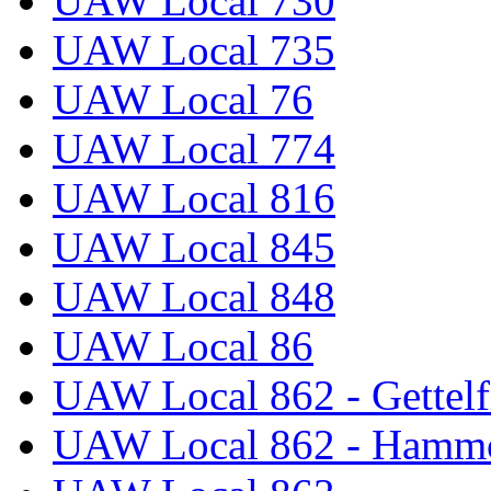
UAW Local 730
UAW Local 735
UAW Local 76
UAW Local 774
UAW Local 816
UAW Local 845
UAW Local 848
UAW Local 86
UAW Local 862 - Gettelf
UAW Local 862 - Hammo