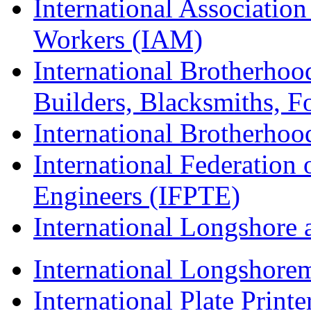
International Associatio
Workers (IAM)
International Brotherhoo
Builders, Blacksmiths, F
International Brotherhoo
International Federation 
Engineers (IFPTE)
International Longshor
International Longshorem
International Plate Print