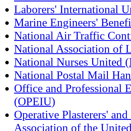
Laborers' International
Marine Engineers' Benef
National Air Traffic Con
National Association of 
National Nurses United
National Postal Mail H
Office and Professional 
(OPEIU)
Operative Plasterers' an
Association of the Unit