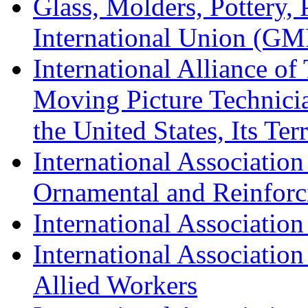
Glass, Molders, Pottery, 
International Union (GM
International Alliance of
Moving Picture Technician
the United States, Its Te
International Association
Ornamental and Reinforc
International Association
International Association
Allied Workers