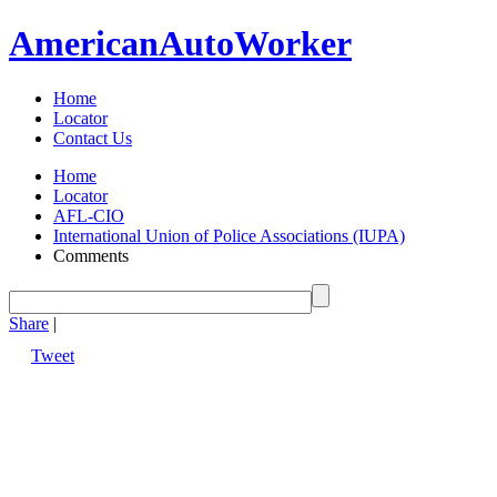
American
Auto
Worker
Home
Locator
Contact Us
Home
Locator
AFL-CIO
International Union of Police Associations (IUPA)
Comments
Share
|
Tweet