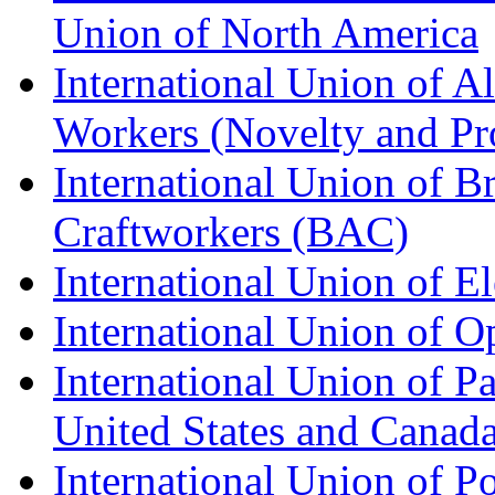
Union of North America
International Union of A
Workers (Novelty and Pr
International Union of Br
Craftworkers (BAC)
International Union of E
International Union of O
International Union of Pa
United States and Canad
International Union of P