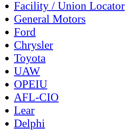
Facility / Union Locator
General Motors
Ford
Chrysler
Toyota
UAW
OPEIU
AFL-CIO
Lear
Delphi