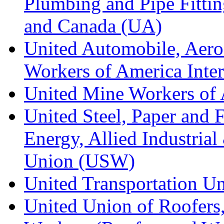
Plumbing and Pipe Fitting
and Canada (UA)
United Automobile, Aero
Workers of America Inte
United Mine Workers o
United Steel, Paper and 
Energy, Allied Industrial
Union (USW)
United Transportation U
United Union of Roofers,