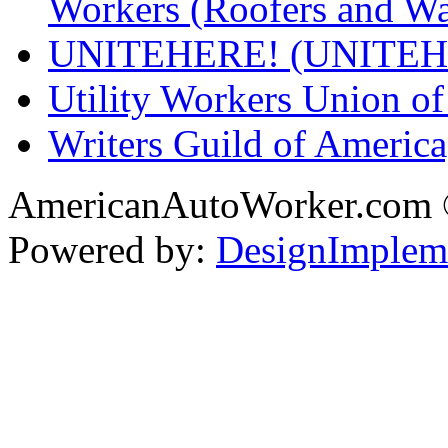
Workers (Roofers and Wa
UNITEHERE! (UNITEH
Utility Workers Union 
Writers Guild of Americ
AmericanAutoWorker.com
Powered by:
DesignImplem