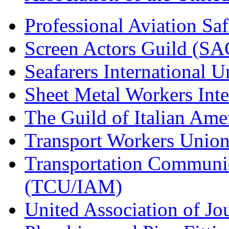
Professional Aviation Saf
Screen Actors Guild (SA
Seafarers International 
Sheet Metal Workers Int
The Guild of Italian Am
Transport Workers Unio
Transportation Communic
(TCU/IAM)
United Association of Jo