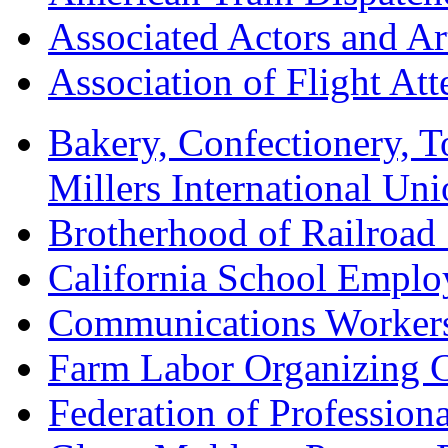
Associated Actors and Ar
Association of Flight A
Bakery, Confectionery, 
Millers International U
Brotherhood of Railroad
California School Emplo
Communications Worker
Farm Labor Organizing
Federation of Professiona