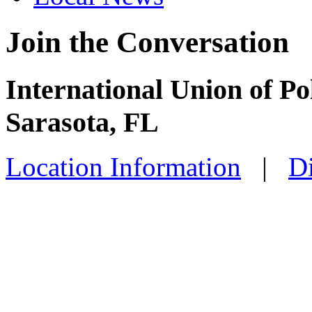
Join the Conversation
International Union of Po
Sarasota, FL
Location Information
|
Di