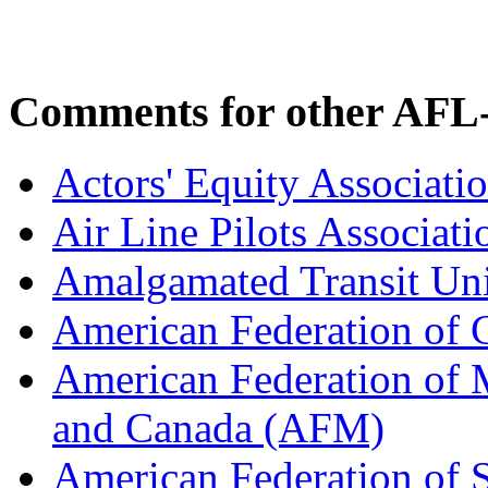
Comments for other AFL-
Actors' Equity Associat
Air Line Pilots Associat
Amalgamated Transit Un
American Federation of
American Federation of M
and Canada (AFM)
American Federation of 