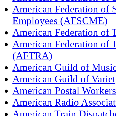
American Federation of 
Employees (AFSCME)
American Federation of 
American Federation of T
(AFTRA)
American Guild of Musi
American Guild of Varie
American Postal Worke
American Radio Associa
American Train Dispatch