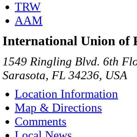
TRW
AAM
International Union of 
1549 Ringling Blvd. 6th Fl
Sarasota, FL 34236, USA
Location Information
Map & Directions
Comments
Local News