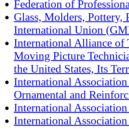
Federation of Professiona
Glass, Molders, Pottery, 
International Union (GM
International Alliance of
Moving Picture Technician
the United States, Its Te
International Association
Ornamental and Reinforc
International Association
International Association