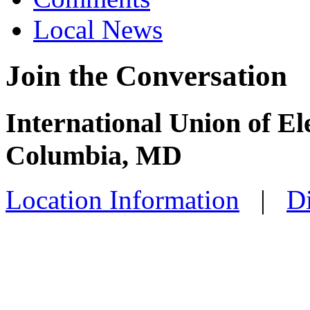
Local News
Join the Conversation
International Union of El
Columbia, MD
Location Information
|
Di