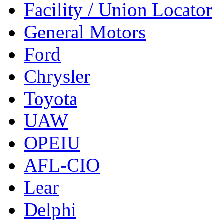
Facility / Union Locator
General Motors
Ford
Chrysler
Toyota
UAW
OPEIU
AFL-CIO
Lear
Delphi