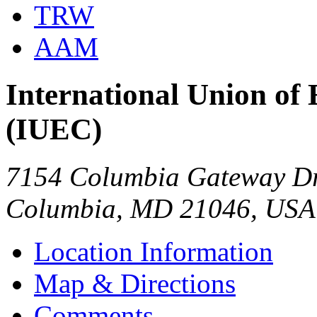
TRW
AAM
International Union of 
(IUEC)
7154 Columbia Gateway Dr
Columbia, MD 21046, USA
Location Information
Map & Directions
Comments