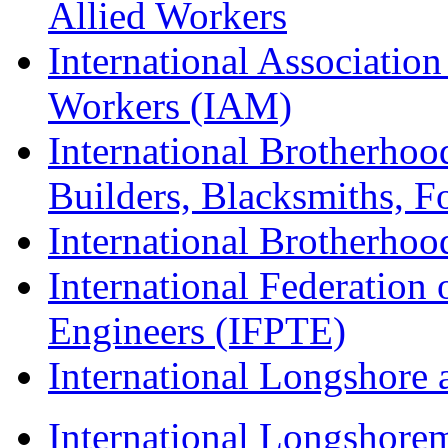
Allied Workers
International Associatio
Workers (IAM)
International Brotherhoo
Builders, Blacksmiths, F
International Brotherhoo
International Federation 
Engineers (IFPTE)
International Longshor
International Longshorem