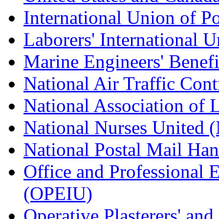
International Union of P
Laborers' International
Marine Engineers' Benef
National Air Traffic Con
National Association of 
National Nurses United
National Postal Mail H
Office and Professional 
(OPEIU)
Operative Plasterers' an