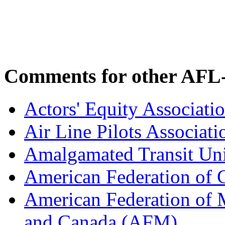
Comments for other AFL-
Actors' Equity Associat
Air Line Pilots Associat
Amalgamated Transit Un
American Federation of
American Federation of M
and Canada (AFM)