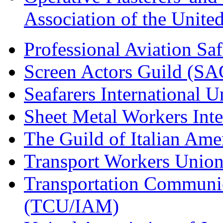
Association of the Unit
Professional Aviation Saf
Screen Actors Guild (SA
Seafarers International 
Sheet Metal Workers Int
The Guild of Italian Am
Transport Workers Unio
Transportation Communic
(TCU/IAM)