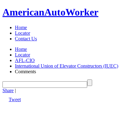
American
Auto
Worker
Home
Locator
Contact Us
Home
Locator
AFL-CIO
International Union of Elevator Constructors (IUEC)
Comments
Share
|
Tweet