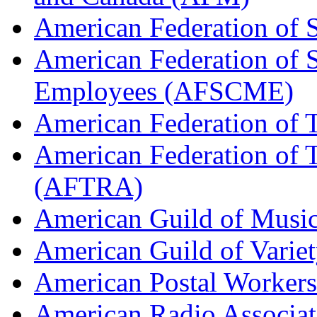
American Federation of 
American Federation of 
Employees (AFSCME)
American Federation of 
American Federation of T
(AFTRA)
American Guild of Musi
American Guild of Varie
American Postal Worke
American Radio Associa