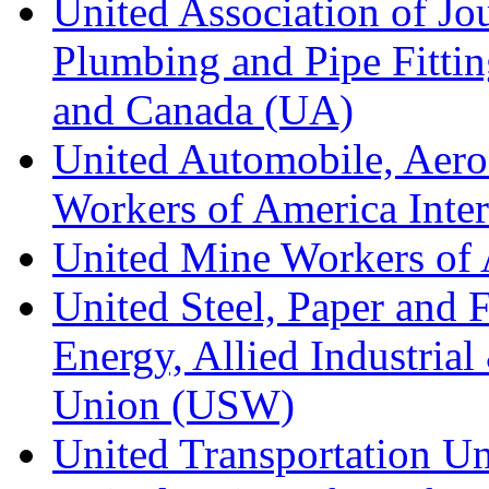
United Association of Jo
Plumbing and Pipe Fitting
and Canada (UA)
United Automobile, Aero
Workers of America Inte
United Mine Workers o
United Steel, Paper and 
Energy, Allied Industrial
Union (USW)
United Transportation U