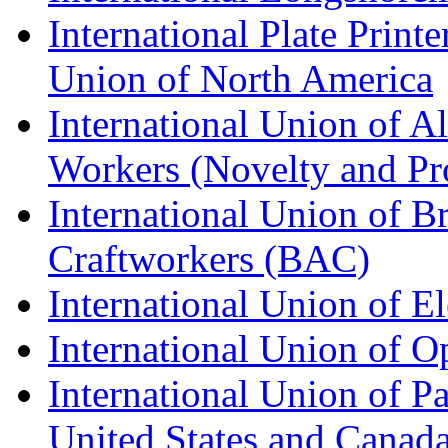
International Plate Print
Union of North America
International Union of A
Workers (Novelty and Pr
International Union of Br
Craftworkers (BAC)
International Union of E
International Union of O
International Union of Pa
United States and Canad