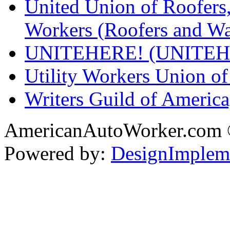
United Union of Roofers,
Workers (Roofers and Wa
UNITEHERE! (UNITEH
Utility Workers Union 
Writers Guild of Americ
AmericanAutoWorker.com
Powered by:
DesignImplem