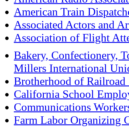
American Train Dispatch
Associated Actors and Ar
Association of Flight A
Bakery, Confectionery, 
Millers International U
Brotherhood of Railroad
California School Emplo
Communications Worker
Farm Labor Organizing