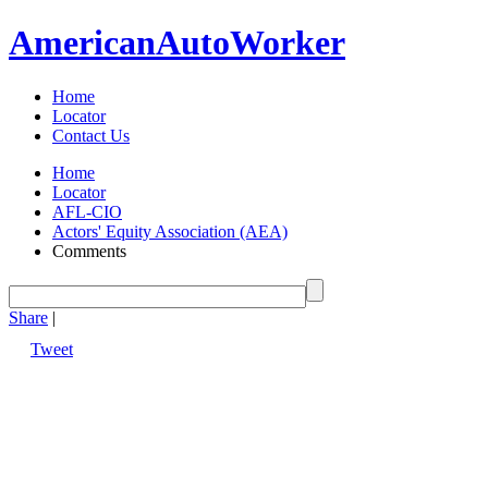
American
Auto
Worker
Home
Locator
Contact Us
Home
Locator
AFL-CIO
Actors' Equity Association (AEA)
Comments
Share
|
Tweet