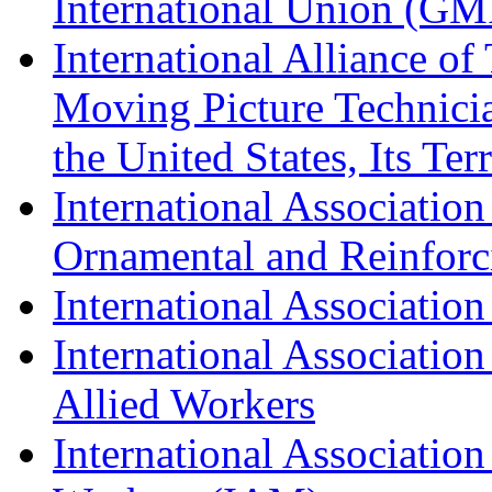
International Union (GM
International Alliance of
Moving Picture Technician
the United States, Its Te
International Association
Ornamental and Reinforc
International Association
International Association
Allied Workers
International Associatio