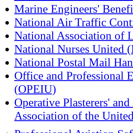
Marine Engineers' Benef
National Air Traffic Con
National Association of 
National Nurses United
National Postal Mail H
Office and Professional 
(OPEIU)
Operative Plasterers' an
Association of the Unit