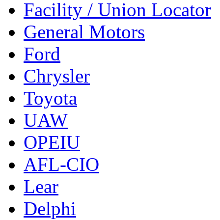
Facility / Union Locator
General Motors
Ford
Chrysler
Toyota
UAW
OPEIU
AFL-CIO
Lear
Delphi