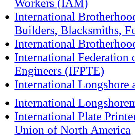
Workers (IAM)
International Brotherhoo
Builders, Blacksmiths, F
International Brotherhoo
International Federation 
Engineers (IFPTE)
International Longshor
International Longshorem
International Plate Print
Union of North America