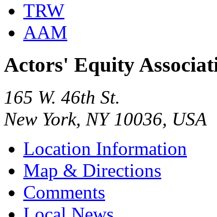
TRW
AAM
Actors' Equity Associa
165 W. 46th St.
New York, NY 10036, USA
Location Information
Map & Directions
Comments
Local News