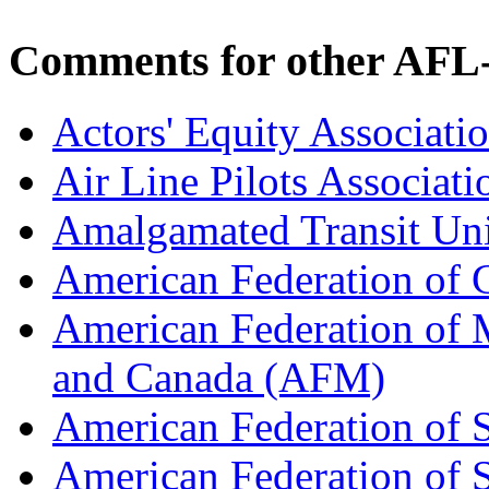
Comments for other AFL-
Actors' Equity Associat
Air Line Pilots Associat
Amalgamated Transit Un
American Federation of
American Federation of M
and Canada (AFM)
American Federation of 
American Federation of 