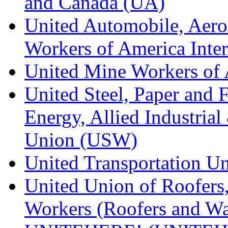
and Canada (UA)
United Automobile, Aero
Workers of America Inte
United Mine Workers o
United Steel, Paper and 
Energy, Allied Industrial
Union (USW)
United Transportation U
United Union of Roofers,
Workers (Roofers and Wa