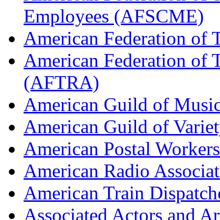
Employees (AFSCME)
American Federation of 
American Federation of T
(AFTRA)
American Guild of Musi
American Guild of Varie
American Postal Worke
American Radio Associa
American Train Dispatch
Associated Actors and Ar