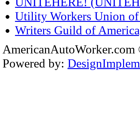
UNITEHERE! (UNITEH
Utility Workers Union 
Writers Guild of Americ
AmericanAutoWorker.com
Powered by:
DesignImplem