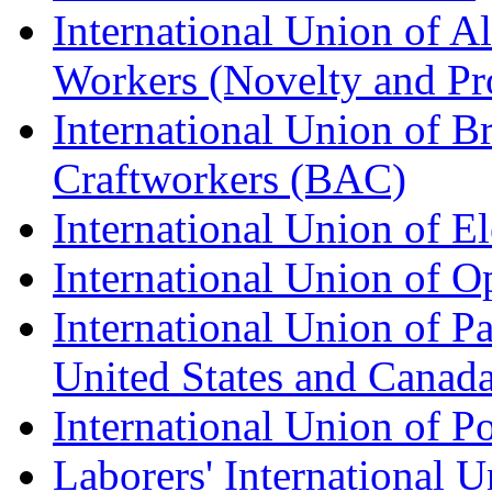
International Union of A
Workers (Novelty and Pr
International Union of Br
Craftworkers (BAC)
International Union of E
International Union of O
International Union of Pa
United States and Canad
International Union of P
Laborers' International