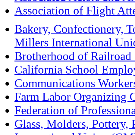
Association of Flight A
Bakery, Confectionery, 
Millers International U
Brotherhood of Railroad
California School Emplo
Communications Worker
Farm Labor Organizing
Federation of Professiona
Glass, Molders, Pottery, 