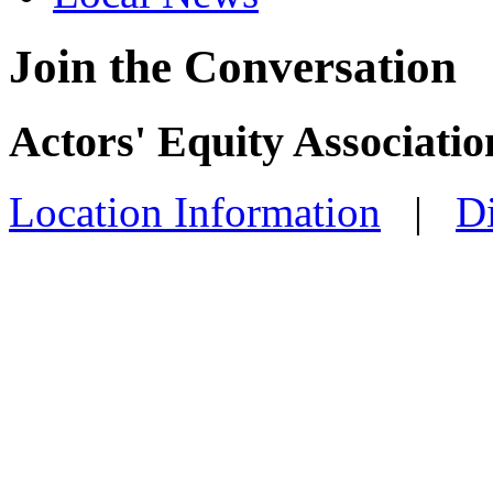
Join the Conversation
Actors' Equity Associati
Location Information
|
Di