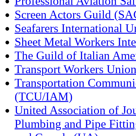
Professional Aviation Saf
Screen Actors Guild (SA
Seafarers International 
Sheet Metal Workers Int
The Guild of Italian Am
Transport Workers Unio
Transportation Communic
(TCU/IAM)
United Association of Jo
Plumbing and Pipe Fitting