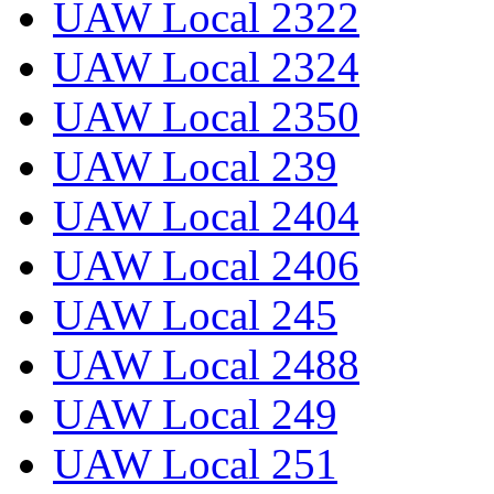
UAW Local 2322
UAW Local 2324
UAW Local 2350
UAW Local 239
UAW Local 2404
UAW Local 2406
UAW Local 245
UAW Local 2488
UAW Local 249
UAW Local 251