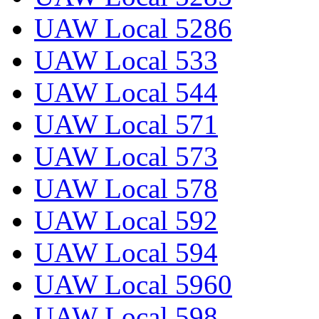
UAW Local 5286
UAW Local 533
UAW Local 544
UAW Local 571
UAW Local 573
UAW Local 578
UAW Local 592
UAW Local 594
UAW Local 5960
UAW Local 598