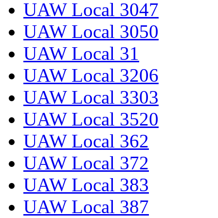
UAW Local 3047
UAW Local 3050
UAW Local 31
UAW Local 3206
UAW Local 3303
UAW Local 3520
UAW Local 362
UAW Local 372
UAW Local 383
UAW Local 387