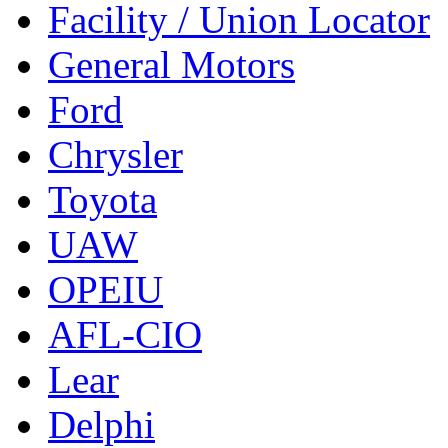
Facility / Union Locator
General Motors
Ford
Chrysler
Toyota
UAW
OPEIU
AFL-CIO
Lear
Delphi