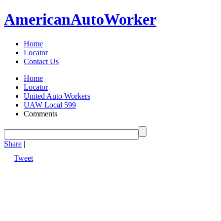
American
Auto
Worker
Home
Locator
Contact Us
Home
Locator
United Auto Workers
UAW Local 599
Comments
Share
|
Tweet