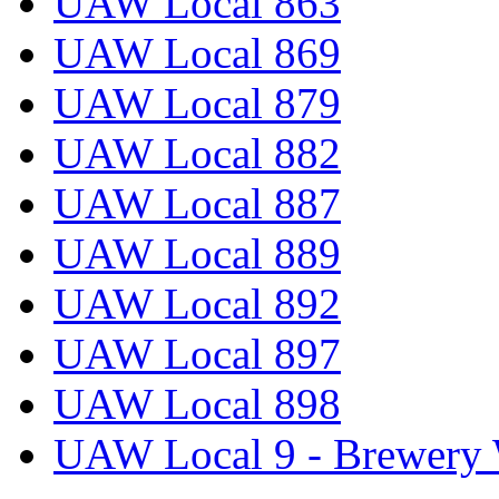
UAW Local 863
UAW Local 869
UAW Local 879
UAW Local 882
UAW Local 887
UAW Local 889
UAW Local 892
UAW Local 897
UAW Local 898
UAW Local 9 - Brewery 