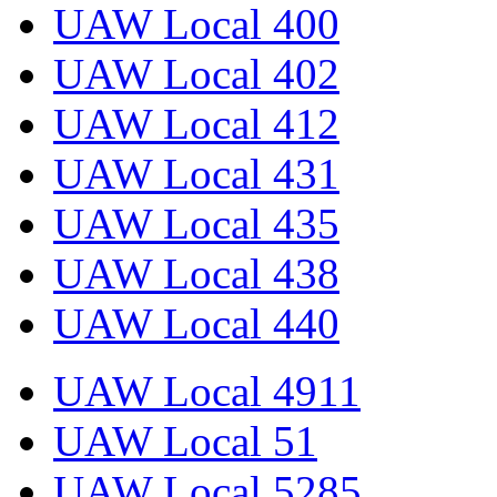
UAW Local 400
UAW Local 402
UAW Local 412
UAW Local 431
UAW Local 435
UAW Local 438
UAW Local 440
UAW Local 4911
UAW Local 51
UAW Local 5285