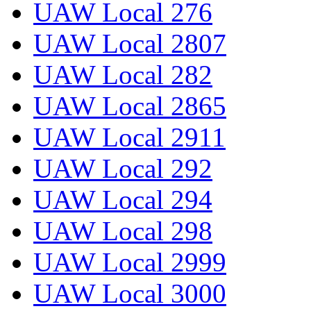
UAW Local 276
UAW Local 2807
UAW Local 282
UAW Local 2865
UAW Local 2911
UAW Local 292
UAW Local 294
UAW Local 298
UAW Local 2999
UAW Local 3000