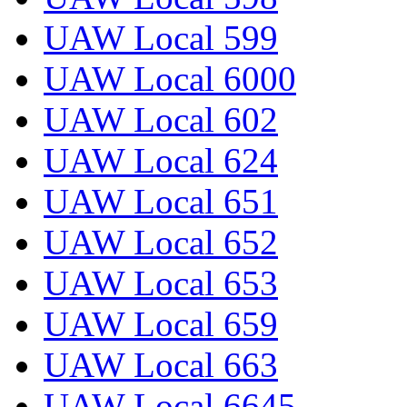
UAW Local 599
UAW Local 6000
UAW Local 602
UAW Local 624
UAW Local 651
UAW Local 652
UAW Local 653
UAW Local 659
UAW Local 663
UAW Local 6645