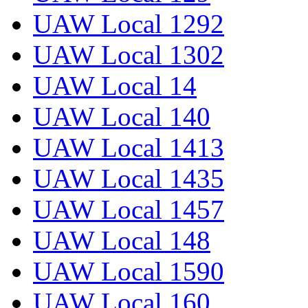
UAW Local 1292
UAW Local 1302
UAW Local 14
UAW Local 140
UAW Local 1413
UAW Local 1435
UAW Local 1457
UAW Local 148
UAW Local 1590
UAW Local 160