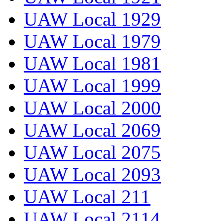
UAW Local 1929
UAW Local 1979
UAW Local 1981
UAW Local 1999
UAW Local 2000
UAW Local 2069
UAW Local 2075
UAW Local 2093
UAW Local 211
UAW Local 2114