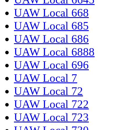
UAW Local 668
UAW Local 685
UAW Local 686
UAW Local 6888
UAW Local 696
UAW Local 7
UAW Local 72
UAW Local 722
UAW Local 723