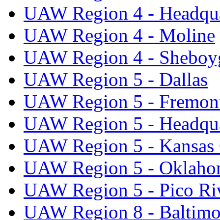
UAW Region 4 - Headqua
UAW Region 4 - Moline
UAW Region 4 - Sheboy
UAW Region 5 - Dallas
UAW Region 5 - Fremon
UAW Region 5 - Headqua
UAW Region 5 - Kansas 
UAW Region 5 - Oklaho
UAW Region 5 - Pico Ri
UAW Region 8 - Baltimo