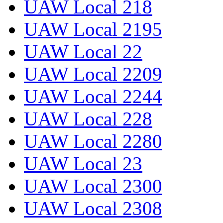
UAW Local 218
UAW Local 2195
UAW Local 22
UAW Local 2209
UAW Local 2244
UAW Local 228
UAW Local 2280
UAW Local 23
UAW Local 2300
UAW Local 2308