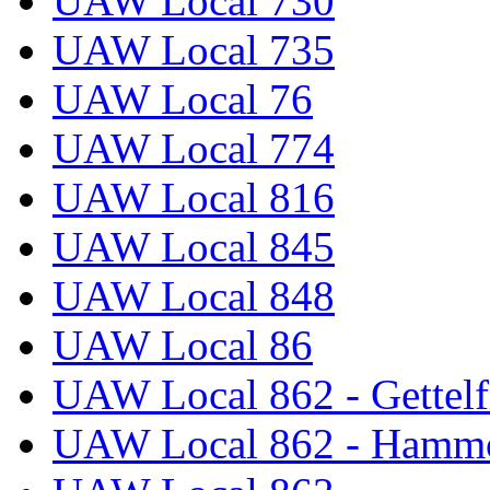
UAW Local 730
UAW Local 735
UAW Local 76
UAW Local 774
UAW Local 816
UAW Local 845
UAW Local 848
UAW Local 86
UAW Local 862 - Gettelf
UAW Local 862 - Hammo