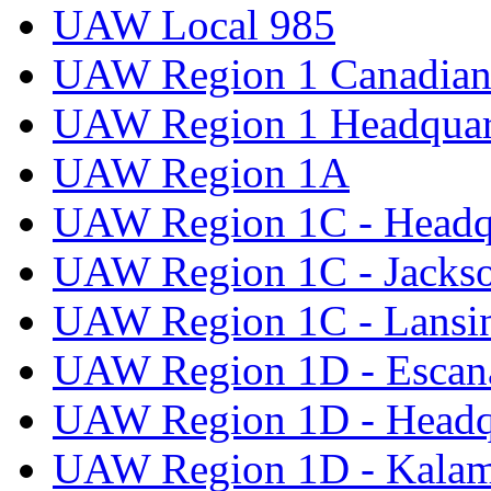
UAW Local 985
UAW Region 1 Canadian 
UAW Region 1 Headquar
UAW Region 1A
UAW Region 1C - Headq
UAW Region 1C - Jacks
UAW Region 1C - Lansi
UAW Region 1D - Escan
UAW Region 1D - Headq
UAW Region 1D - Kala