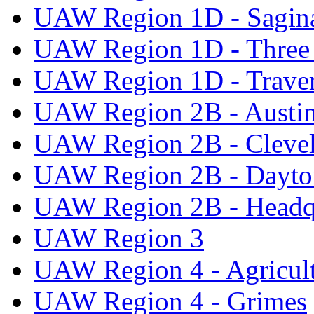
UAW Region 1D - Sagi
UAW Region 1D - Three 
UAW Region 1D - Traver
UAW Region 2B - Austi
UAW Region 2B - Cleve
UAW Region 2B - Dayto
UAW Region 2B - Headq
UAW Region 3
UAW Region 4 - Agricul
UAW Region 4 - Grimes