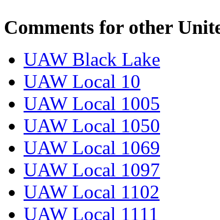
Comments for other Unit
UAW Black Lake
UAW Local 10
UAW Local 1005
UAW Local 1050
UAW Local 1069
UAW Local 1097
UAW Local 1102
UAW Local 1111