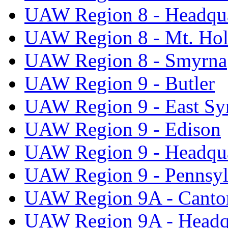
UAW Region 8 - Headqua
UAW Region 8 - Mt. Hol
UAW Region 8 - Smyrna
UAW Region 9 - Butler
UAW Region 9 - East Sy
UAW Region 9 - Edison
UAW Region 9 - Headqua
UAW Region 9 - Pennsyl
UAW Region 9A - Canto
UAW Region 9A - Headq