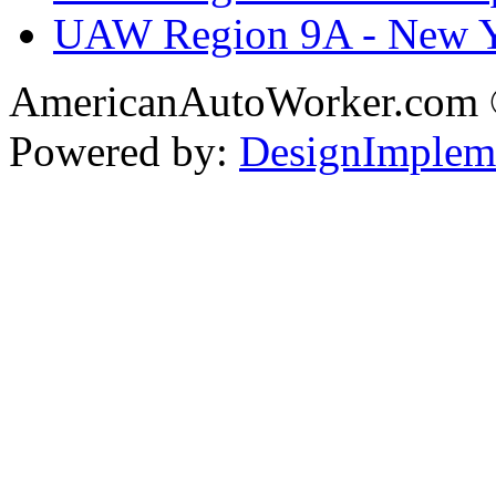
UAW Region 9A - New 
AmericanAutoWorker.com
Powered by:
DesignImplem