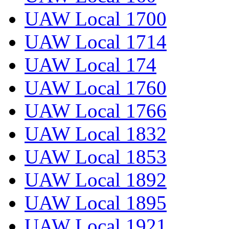
UAW Local 1700
UAW Local 1714
UAW Local 174
UAW Local 1760
UAW Local 1766
UAW Local 1832
UAW Local 1853
UAW Local 1892
UAW Local 1895
UAW Local 1921