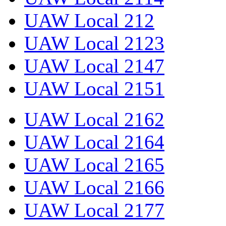
UAW Local 212
UAW Local 2123
UAW Local 2147
UAW Local 2151
UAW Local 2162
UAW Local 2164
UAW Local 2165
UAW Local 2166
UAW Local 2177