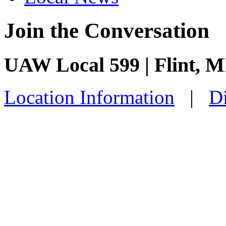
Join the Conversation
UAW Local 599 | Flint, M
Location Information
|
Di