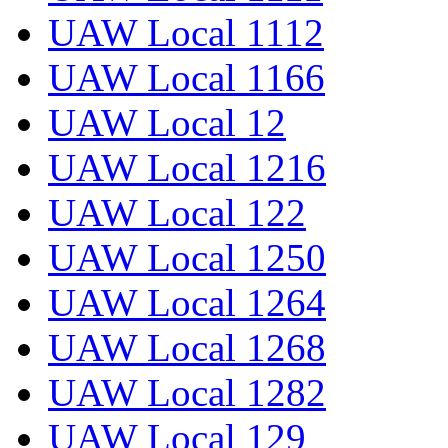
UAW Local 1112
UAW Local 1166
UAW Local 12
UAW Local 1216
UAW Local 122
UAW Local 1250
UAW Local 1264
UAW Local 1268
UAW Local 1282
UAW Local 129