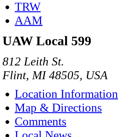
TRW
AAM
UAW Local 599
812 Leith St.
Flint, MI 48505, USA
Location Information
Map & Directions
Comments
Local News