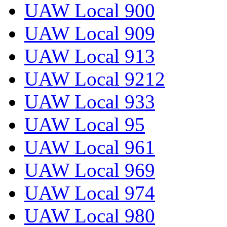
UAW Local 900
UAW Local 909
UAW Local 913
UAW Local 9212
UAW Local 933
UAW Local 95
UAW Local 961
UAW Local 969
UAW Local 974
UAW Local 980