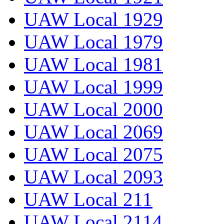
UAW Local 1929
UAW Local 1979
UAW Local 1981
UAW Local 1999
UAW Local 2000
UAW Local 2069
UAW Local 2075
UAW Local 2093
UAW Local 211
UAW Local 2114