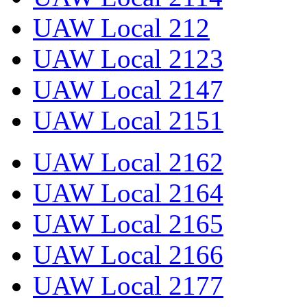
UAW Local 212
UAW Local 2123
UAW Local 2147
UAW Local 2151
UAW Local 2162
UAW Local 2164
UAW Local 2165
UAW Local 2166
UAW Local 2177