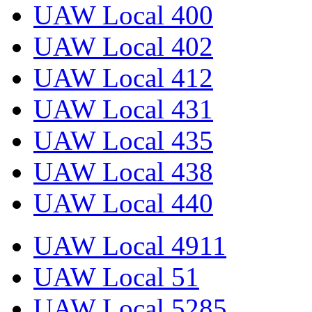
UAW Local 400
UAW Local 402
UAW Local 412
UAW Local 431
UAW Local 435
UAW Local 438
UAW Local 440
UAW Local 4911
UAW Local 51
UAW Local 5285