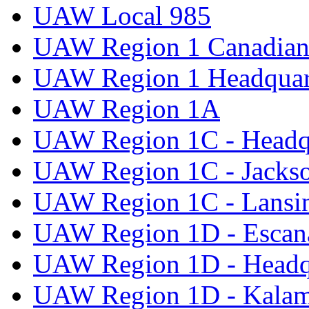
UAW Local 985
UAW Region 1 Canadian 
UAW Region 1 Headquar
UAW Region 1A
UAW Region 1C - Headq
UAW Region 1C - Jacks
UAW Region 1C - Lansi
UAW Region 1D - Escan
UAW Region 1D - Headq
UAW Region 1D - Kala