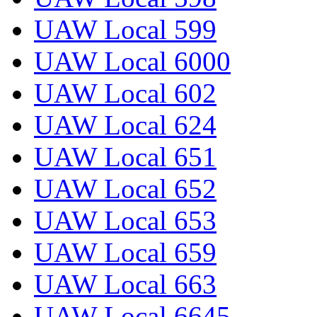
UAW Local 599
UAW Local 6000
UAW Local 602
UAW Local 624
UAW Local 651
UAW Local 652
UAW Local 653
UAW Local 659
UAW Local 663
UAW Local 6645