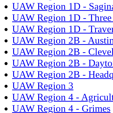
UAW Region 1D - Sagi
UAW Region 1D - Three 
UAW Region 1D - Traver
UAW Region 2B - Austi
UAW Region 2B - Cleve
UAW Region 2B - Dayto
UAW Region 2B - Headq
UAW Region 3
UAW Region 4 - Agricul
UAW Region 4 - Grimes