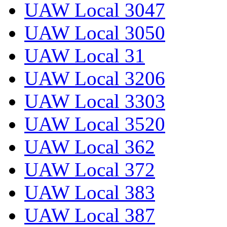
UAW Local 3047
UAW Local 3050
UAW Local 31
UAW Local 3206
UAW Local 3303
UAW Local 3520
UAW Local 362
UAW Local 372
UAW Local 383
UAW Local 387