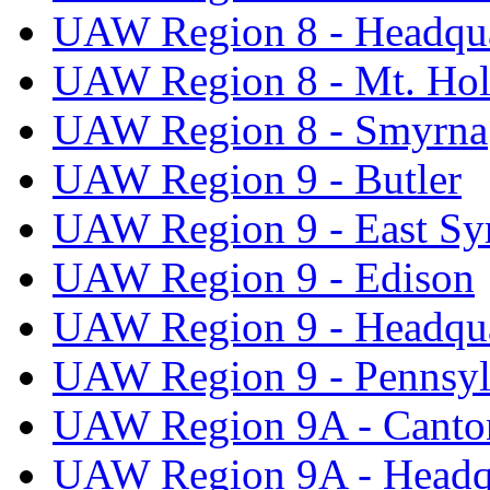
UAW Region 8 - Headqua
UAW Region 8 - Mt. Hol
UAW Region 8 - Smyrna
UAW Region 9 - Butler
UAW Region 9 - East Sy
UAW Region 9 - Edison
UAW Region 9 - Headqua
UAW Region 9 - Pennsyl
UAW Region 9A - Canto
UAW Region 9A - Headq