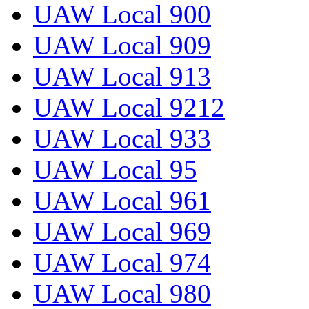
UAW Local 900
UAW Local 909
UAW Local 913
UAW Local 9212
UAW Local 933
UAW Local 95
UAW Local 961
UAW Local 969
UAW Local 974
UAW Local 980