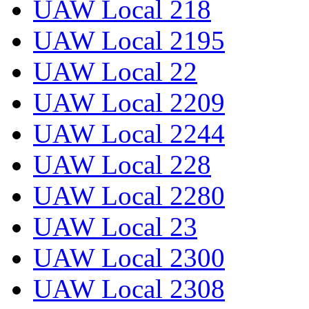
UAW Local 218
UAW Local 2195
UAW Local 22
UAW Local 2209
UAW Local 2244
UAW Local 228
UAW Local 2280
UAW Local 23
UAW Local 2300
UAW Local 2308