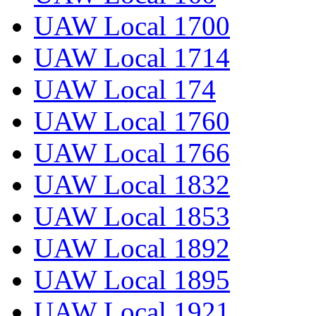
UAW Local 1700
UAW Local 1714
UAW Local 174
UAW Local 1760
UAW Local 1766
UAW Local 1832
UAW Local 1853
UAW Local 1892
UAW Local 1895
UAW Local 1921