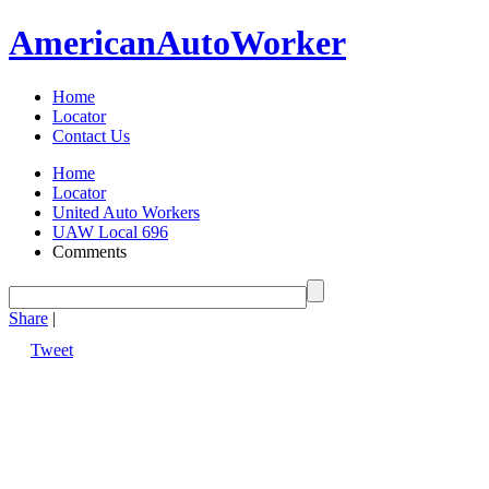
American
Auto
Worker
Home
Locator
Contact Us
Home
Locator
United Auto Workers
UAW Local 696
Comments
Share
|
Tweet