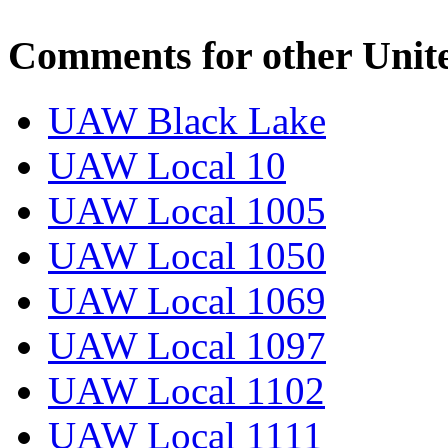
Comments for other Unit
UAW Black Lake
UAW Local 10
UAW Local 1005
UAW Local 1050
UAW Local 1069
UAW Local 1097
UAW Local 1102
UAW Local 1111