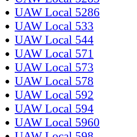
UAW Local 5286
UAW Local 533
UAW Local 544
UAW Local 571
UAW Local 573
UAW Local 578
UAW Local 592
UAW Local 594
UAW Local 5960
UAW Local 598