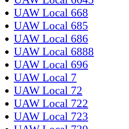
UAW Local 668
UAW Local 685
UAW Local 686
UAW Local 6888
UAW Local 696
UAW Local 7
UAW Local 72
UAW Local 722
UAW Local 723