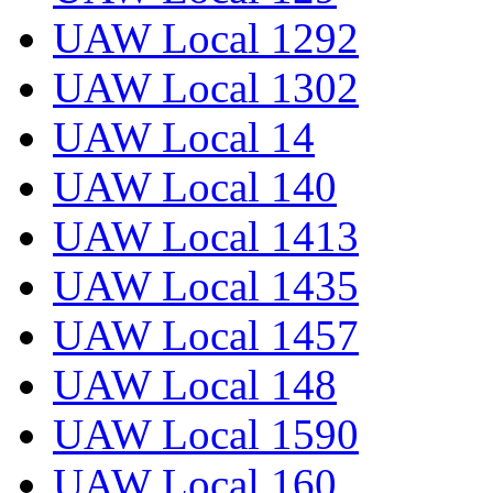
UAW Local 1292
UAW Local 1302
UAW Local 14
UAW Local 140
UAW Local 1413
UAW Local 1435
UAW Local 1457
UAW Local 148
UAW Local 1590
UAW Local 160