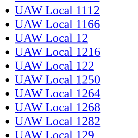
UAW Local 1112
UAW Local 1166
UAW Local 12
UAW Local 1216
UAW Local 122
UAW Local 1250
UAW Local 1264
UAW Local 1268
UAW Local 1282
UAW Local 129