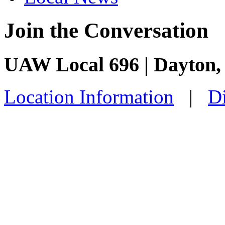
Join the Conversation
UAW Local 696 | Dayton
Location Information
|
Di