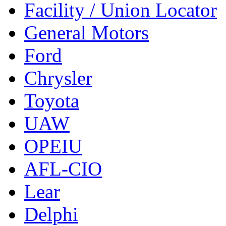
Facility / Union Locator
General Motors
Ford
Chrysler
Toyota
UAW
OPEIU
AFL-CIO
Lear
Delphi