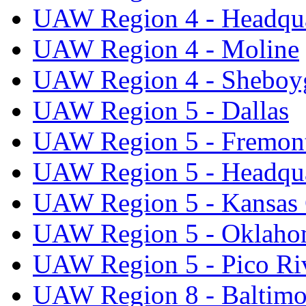
UAW Region 4 - Headqua
UAW Region 4 - Moline
UAW Region 4 - Sheboy
UAW Region 5 - Dallas
UAW Region 5 - Fremon
UAW Region 5 - Headqua
UAW Region 5 - Kansas 
UAW Region 5 - Oklaho
UAW Region 5 - Pico Ri
UAW Region 8 - Baltimo