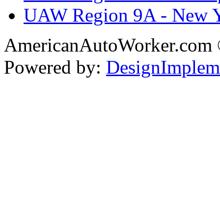
UAW Region 9A - New 
AmericanAutoWorker.com
Powered by:
DesignImplem