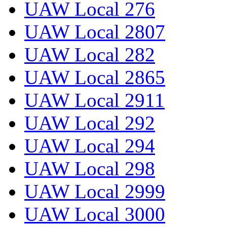
UAW Local 276
UAW Local 2807
UAW Local 282
UAW Local 2865
UAW Local 2911
UAW Local 292
UAW Local 294
UAW Local 298
UAW Local 2999
UAW Local 3000