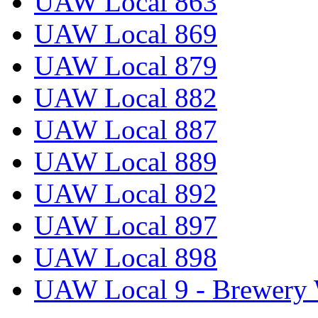
UAW Local 863
UAW Local 869
UAW Local 879
UAW Local 882
UAW Local 887
UAW Local 889
UAW Local 892
UAW Local 897
UAW Local 898
UAW Local 9 - Brewery 