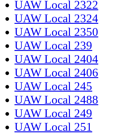
UAW Local 2322
UAW Local 2324
UAW Local 2350
UAW Local 239
UAW Local 2404
UAW Local 2406
UAW Local 245
UAW Local 2488
UAW Local 249
UAW Local 251