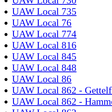
UAW Local 730
UAW Local 735
UAW Local 76
UAW Local 774
UAW Local 816
UAW Local 845
UAW Local 848
UAW Local 86
UAW Local 862 - Gettelf
UAW Local 862 - Hammo