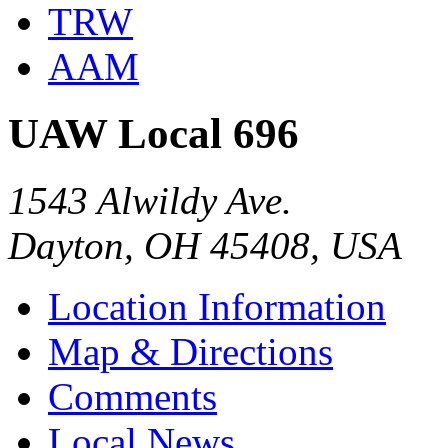
TRW
AAM
UAW Local 696
1543 Alwildy Ave.
Dayton, OH 45408, USA
Location Information
Map & Directions
Comments
Local News