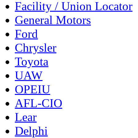
Facility / Union Locator
General Motors
Ford
Chrysler
Toyota
UAW
OPEIU
AFL-CIO
Lear
Delphi