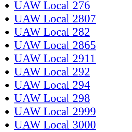
UAW Local 276
UAW Local 2807
UAW Local 282
UAW Local 2865
UAW Local 2911
UAW Local 292
UAW Local 294
UAW Local 298
UAW Local 2999
UAW Local 3000