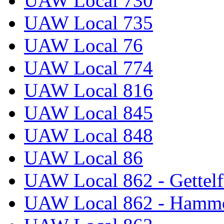
UAW Local 730
UAW Local 735
UAW Local 76
UAW Local 774
UAW Local 816
UAW Local 845
UAW Local 848
UAW Local 86
UAW Local 862 - Gettelf
UAW Local 862 - Hammo