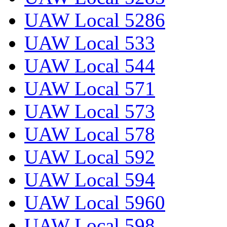
UAW Local 5286
UAW Local 533
UAW Local 544
UAW Local 571
UAW Local 573
UAW Local 578
UAW Local 592
UAW Local 594
UAW Local 5960
UAW Local 598