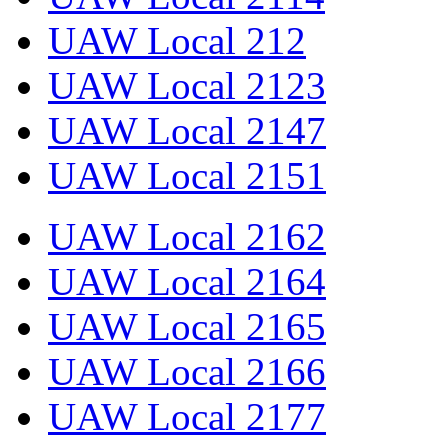
UAW Local 212
UAW Local 2123
UAW Local 2147
UAW Local 2151
UAW Local 2162
UAW Local 2164
UAW Local 2165
UAW Local 2166
UAW Local 2177