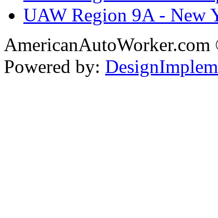
UAW Region 9A - New 
AmericanAutoWorker.com
Powered by:
DesignImplem