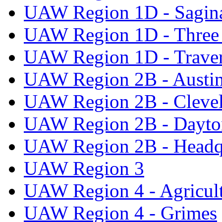
UAW Region 1D - Sagi
UAW Region 1D - Three 
UAW Region 1D - Traver
UAW Region 2B - Austi
UAW Region 2B - Cleve
UAW Region 2B - Dayto
UAW Region 2B - Headq
UAW Region 3
UAW Region 4 - Agricul
UAW Region 4 - Grimes