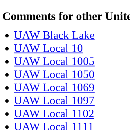
Comments for other Unit
UAW Black Lake
UAW Local 10
UAW Local 1005
UAW Local 1050
UAW Local 1069
UAW Local 1097
UAW Local 1102
UAW Local 1111