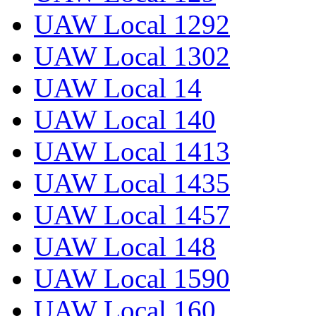
UAW Local 1292
UAW Local 1302
UAW Local 14
UAW Local 140
UAW Local 1413
UAW Local 1435
UAW Local 1457
UAW Local 148
UAW Local 1590
UAW Local 160