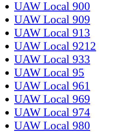
UAW Local 900
UAW Local 909
UAW Local 913
UAW Local 9212
UAW Local 933
UAW Local 95
UAW Local 961
UAW Local 969
UAW Local 974
UAW Local 980