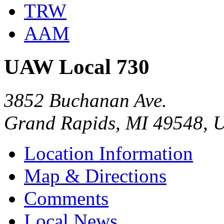
TRW
AAM
UAW Local 730
3852 Buchanan Ave.
Grand Rapids, MI 49548, 
Location Information
Map & Directions
Comments
Local News