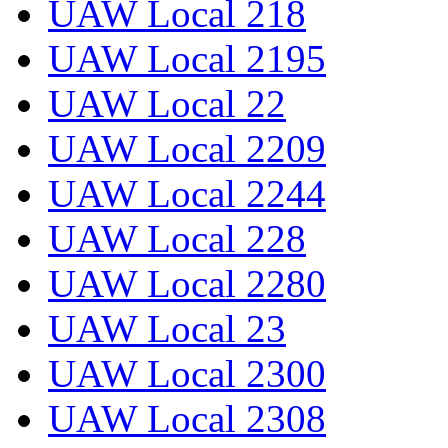
UAW Local 218
UAW Local 2195
UAW Local 22
UAW Local 2209
UAW Local 2244
UAW Local 228
UAW Local 2280
UAW Local 23
UAW Local 2300
UAW Local 2308