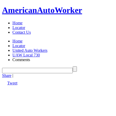
American
Auto
Worker
Home
Locator
Contact Us
Home
Locator
United Auto Workers
UAW Local 730
Comments
Share
|
Tweet