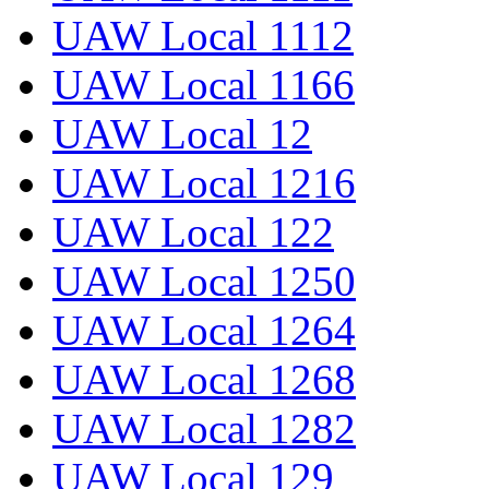
UAW Local 1112
UAW Local 1166
UAW Local 12
UAW Local 1216
UAW Local 122
UAW Local 1250
UAW Local 1264
UAW Local 1268
UAW Local 1282
UAW Local 129