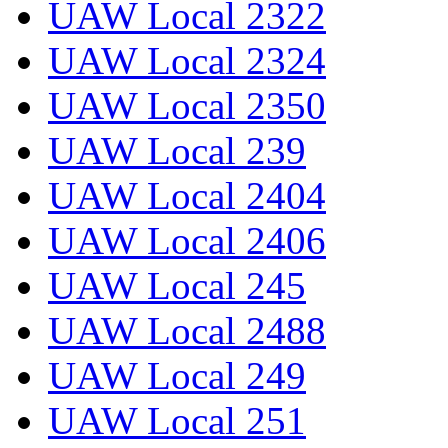
UAW Local 2322
UAW Local 2324
UAW Local 2350
UAW Local 239
UAW Local 2404
UAW Local 2406
UAW Local 245
UAW Local 2488
UAW Local 249
UAW Local 251