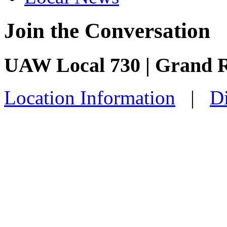
Join the Conversation
UAW Local 730 | Grand 
Location Information
|
Di