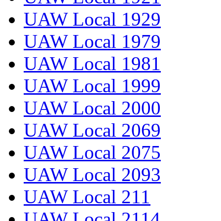
UAW Local 1929
UAW Local 1979
UAW Local 1981
UAW Local 1999
UAW Local 2000
UAW Local 2069
UAW Local 2075
UAW Local 2093
UAW Local 211
UAW Local 2114