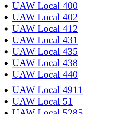
UAW Local 400
UAW Local 402
UAW Local 412
UAW Local 431
UAW Local 435
UAW Local 438
UAW Local 440
UAW Local 4911
UAW Local 51
UAW Local 5285