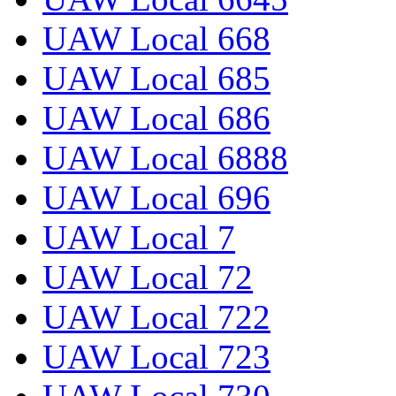
UAW Local 668
UAW Local 685
UAW Local 686
UAW Local 6888
UAW Local 696
UAW Local 7
UAW Local 72
UAW Local 722
UAW Local 723