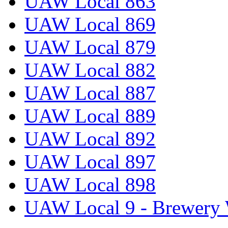
UAW Local 863
UAW Local 869
UAW Local 879
UAW Local 882
UAW Local 887
UAW Local 889
UAW Local 892
UAW Local 897
UAW Local 898
UAW Local 9 - Brewery 