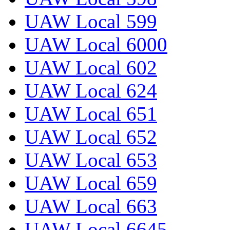
UAW Local 599
UAW Local 6000
UAW Local 602
UAW Local 624
UAW Local 651
UAW Local 652
UAW Local 653
UAW Local 659
UAW Local 663
UAW Local 6645