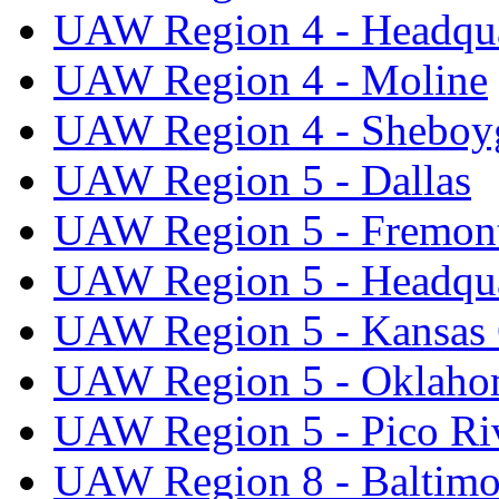
UAW Region 4 - Headqua
UAW Region 4 - Moline
UAW Region 4 - Sheboy
UAW Region 5 - Dallas
UAW Region 5 - Fremon
UAW Region 5 - Headqua
UAW Region 5 - Kansas 
UAW Region 5 - Oklaho
UAW Region 5 - Pico Ri
UAW Region 8 - Baltimo