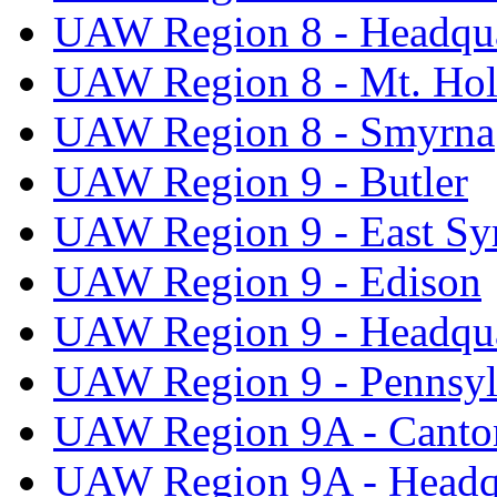
UAW Region 8 - Headqua
UAW Region 8 - Mt. Hol
UAW Region 8 - Smyrna
UAW Region 9 - Butler
UAW Region 9 - East Sy
UAW Region 9 - Edison
UAW Region 9 - Headqua
UAW Region 9 - Pennsyl
UAW Region 9A - Canto
UAW Region 9A - Headq