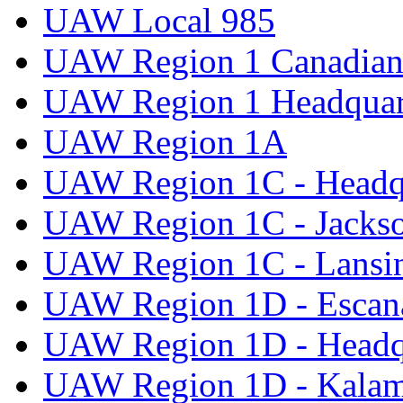
UAW Local 985
UAW Region 1 Canadian 
UAW Region 1 Headquar
UAW Region 1A
UAW Region 1C - Headq
UAW Region 1C - Jacks
UAW Region 1C - Lansi
UAW Region 1D - Escan
UAW Region 1D - Headq
UAW Region 1D - Kala