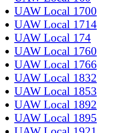
UAW Local 1700
UAW Local 1714
UAW Local 174
UAW Local 1760
UAW Local 1766
UAW Local 1832
UAW Local 1853
UAW Local 1892
UAW Local 1895
UAW Local 1921