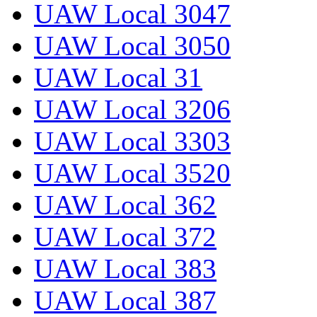
UAW Local 3047
UAW Local 3050
UAW Local 31
UAW Local 3206
UAW Local 3303
UAW Local 3520
UAW Local 362
UAW Local 372
UAW Local 383
UAW Local 387